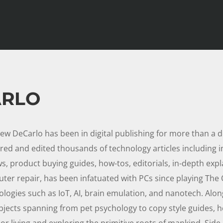
ARLO
ew DeCarlo has been in digital publishing for more than a 
red and edited thousands of technology articles including 
s, product buying guides, how-tos, editorials, in-depth expla
ter repair, has been infatuated with PCs since playing The O
ologies such as IoT, AI, brain emulation, and nanotech. Alon
bjects spanning from pet psychology to copy style guides, 
r living and exploring the primitive roots of mankind. Side 