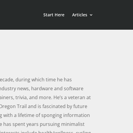
Start Here
Articles
decade, during which time he has
industry news, hardware and software
iners, trivia, and more. He’s a veteran at
regon Trail and is fascinated by future
g with a lifetime of sponging information
he has spent years pursuing minimalist
interests include health/wellness, cycling,