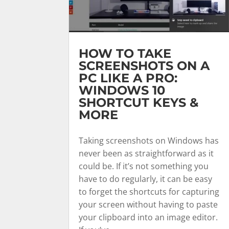
HOW TO TAKE
SCREENSHOTS ON A
PC LIKE A PRO:
WINDOWS 10
SHORTCUT KEYS &
MORE
Taking screenshots on Windows has
never been as straightforward as it
could be. If it’s not something you
have to do regularly, it can be easy
to forget the shortcuts for capturing
your screen without having to paste
your clipboard into an image editor.