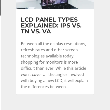
LCD PANEL TYPES
EXPLAINED: IPS VS.
TN VS. VA
Between all the display resolutions,
refresh rates and other screen
technologies available today,
shopping for monitors is more
difficult than ever. While this article
won’t cover all the angles involved
with buying a new LCD, it will explain
the differences between...