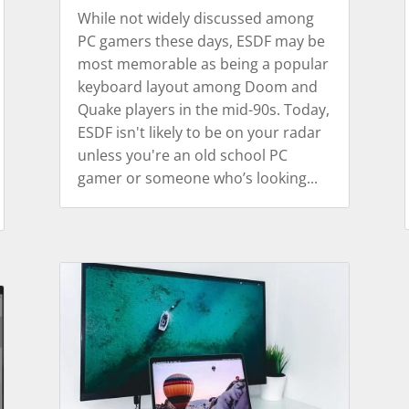
While not widely discussed among
PC gamers these days, ESDF may be
most memorable as being a popular
keyboard layout among Doom and
Quake players in the mid-90s. Today,
ESDF isn't likely to be on your radar
unless you're an old school PC
gamer or someone who’s looking...