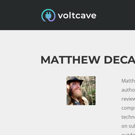
MATTHEW DEC
Matth
autho
review
compu
techn
on su
outdoo