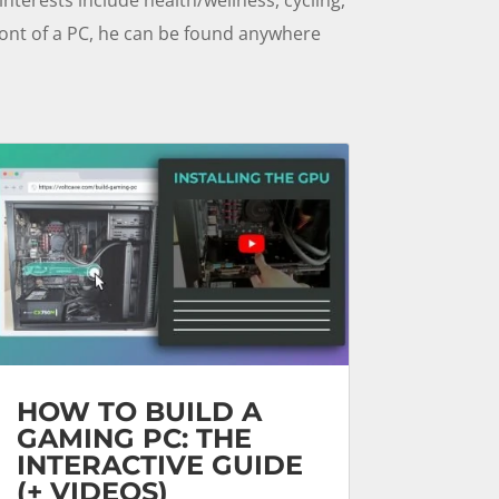
front of a PC, he can be found anywhere
HOW TO BUILD A
GAMING PC: THE
INTERACTIVE GUIDE
(+ VIDEOS)