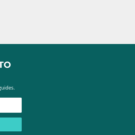
TO
guides.