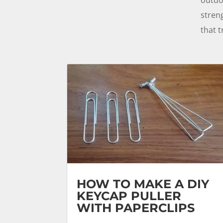
stren
that t
HOW TO MAKE A DIY
KEYCAP PULLER
WITH PAPERCLIPS