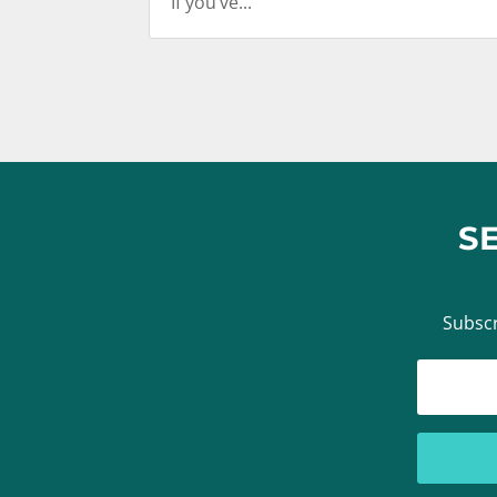
If you’ve...
S
Subscr