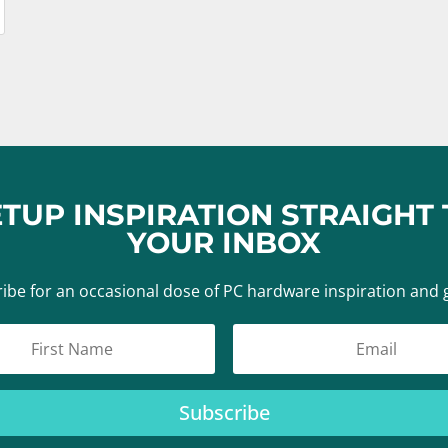
ETUP INSPIRATION STRAIGHT 
YOUR INBOX
ibe for an occasional dose of PC hardware inspiration and 
Subscribe