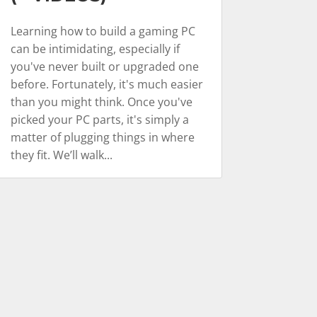
Learning how to build a gaming PC
can be intimidating, especially if
you've never built or upgraded one
before. Fortunately, it's much easier
than you might think. Once you've
picked your PC parts, it's simply a
matter of plugging things in where
they fit. We’ll walk...