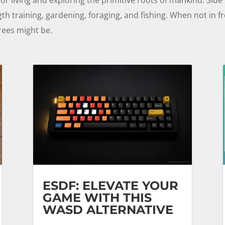
gth training, gardening, foraging, and fishing. When not in 
rees might be.
ESDF: ELEVATE YOUR
GAME WITH THIS
WASD ALTERNATIVE