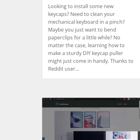
Looking to install some new
keycaps? Need to clean your
mechanical keyboard in a pinch?
Maybe you just want to bend
paperclips for a little while? No
matter the case, learning how to
make a sturdy DIY keycap puller
might just come in handy. Thanks to
Reddit user...