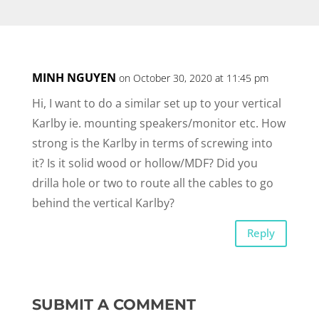
MINH NGUYEN
on October 30, 2020 at 11:45 pm
Hi, I want to do a similar set up to your vertical
Karlby ie. mounting speakers/monitor etc. How
strong is the Karlby in terms of screwing into
it? Is it solid wood or hollow/MDF? Did you
drilla hole or two to route all the cables to go
behind the vertical Karlby?
Reply
SUBMIT A COMMENT