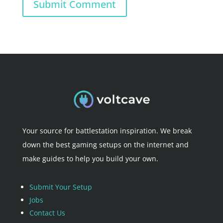
Submit Comment
Your source for battlestation inspiration. We break
down the best gaming setups on the internet and
make guides to help you build your own.
Submit Your Setup
Jobs
Contact Us