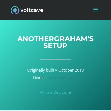
ANOTHERGRAHAM’S
SETUP
Originally built ≈ October 2019
Owner:
AnotherGraham
Affiliate Disclosure