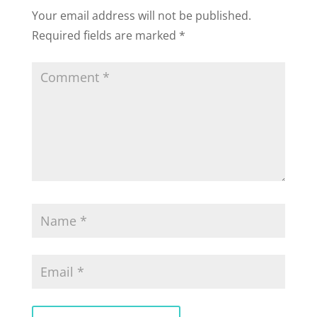
Your email address will not be published.
Required fields are marked
*