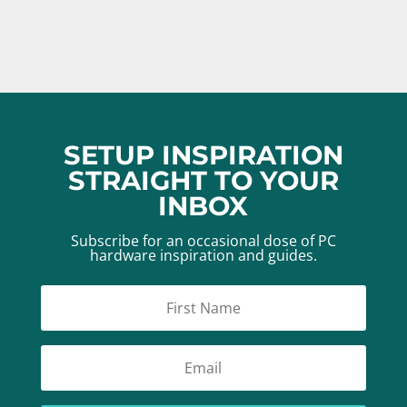
SETUP INSPIRATION
STRAIGHT TO YOUR
INBOX
Subscribe for an occasional dose of PC
hardware inspiration and guides.