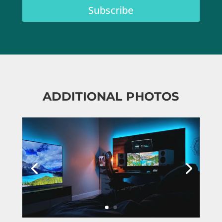
Subscribe
ADDITIONAL PHOTOS