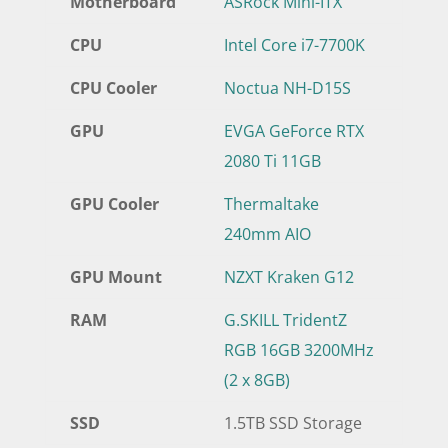
Motherboard
ASRock Mini-ITX
CPU
Intel Core i7-7700K
CPU Cooler
Noctua NH-D15S
GPU
EVGA GeForce RTX
2080 Ti 11GB
GPU Cooler
Thermaltake
240mm AIO
GPU Mount
NZXT Kraken G12
RAM
G.SKILL TridentZ
RGB 16GB 3200MHz
(2 x 8GB)
SSD
1.5TB SSD Storage