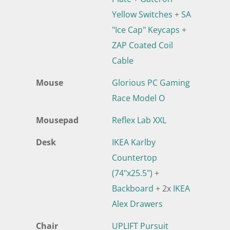
Yellow Switches
+
SA
"Ice Cap" Keycaps
+
ZAP Coated Coil
Cable
Mouse
Glorious PC Gaming
Race Model O
Mousepad
Reflex Lab XXL
Desk
IKEA Karlby
Countertop
(74"x25.5")
+
Backboard
+ 2x
IKEA
Alex Drawers
Chair
UPLIFT Pursuit