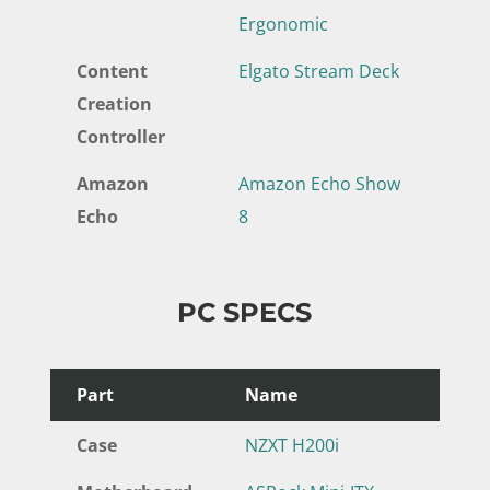
Ergonomic
Content
Elgato Stream Deck
Creation
Controller
Amazon
Amazon Echo Show
Echo
8
PC SPECS
Part
Name
Case
NZXT H200i