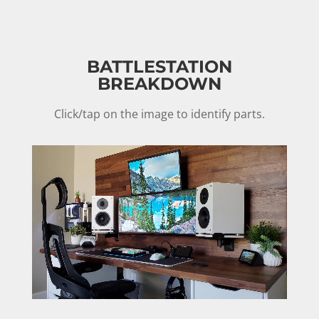
BATTLESTATION
BREAKDOWN
Click/tap on the image to identify parts.