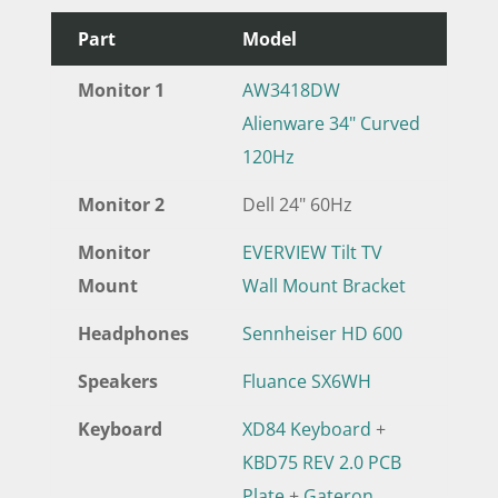
Part
Model
Monitor 1
AW3418DW
Alienware 34" Curved
120Hz
Monitor 2
Dell 24" 60Hz
Monitor
EVERVIEW Tilt TV
Mount
Wall Mount Bracket
Headphones
Sennheiser HD 600
Speakers
Fluance SX6WH
Keyboard
XD84 Keyboard
+
KBD75 REV 2.0 PCB
Plate
+
Gateron