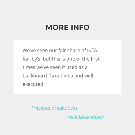
MORE INFO
We’ve seen our fair share of IKEA
Karlby’s, but this is one of the first
times we’ve seen it used as a
backboard. Great idea and well
executed!
←
Previous breakdown
Next breakdown
→