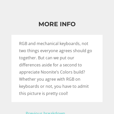
MORE INFO
RGB and mechanical keyboards, not
two things everyone agrees should go
together. But can we put our
differences aside for a second to
appreciate Noonite’s Colors build?
Whether you agree with RGB on
keyboards or not, you have to admit
this picture is pretty cool!
←
Previous breakdown