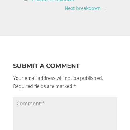
Next breakdown
→
SUBMIT A COMMENT
Your email address will not be published.
Required fields are marked
*