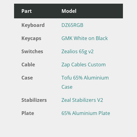
Part
Model
Keyboard
DZ65RGB
Keycaps
GMK White on Black
Switches
Zealios 65g v2
Cable
Zap Cables Custom
Case
Tofu 65% Aluminium
Case
Stabilizers
Zeal Stabilizers V2
Plate
65% Aluminium Plate