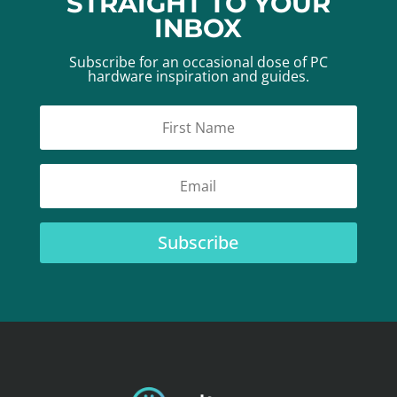
STRAIGHT TO YOUR
INBOX
Subscribe for an occasional dose of PC
hardware inspiration and guides.
Subscribe