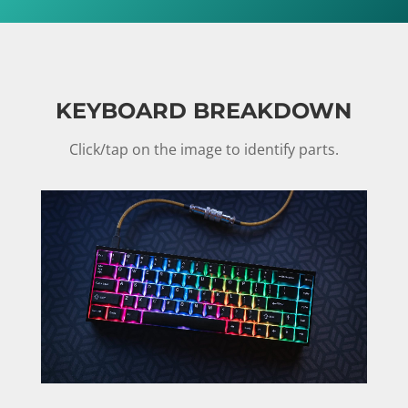
KEYBOARD BREAKDOWN
Click/tap on the image to identify parts.