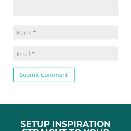
Submit Comment
SETUP INSPIRATION