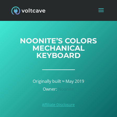
NOONITE’S COLORS
MECHANICAL
KEYBOARD
Originally built ≈ May 2019
Owner:
Noonite
Affiliate Disclosure