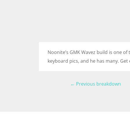
Noonite’s GMK Wavez build is one of t
keyboard pics, and he has many. Get 
←
Previous breakdown