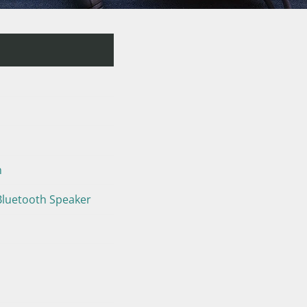
m
Bluetooth Speaker