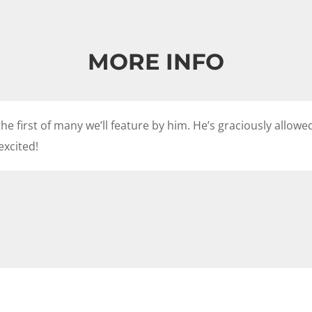
MORE INFO
he first of many we’ll feature by him. He’s graciously allow
excited!