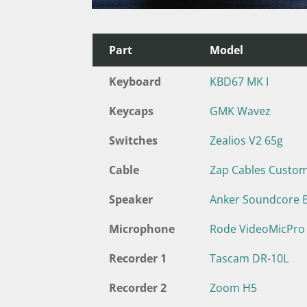
Part
Model
Keyboard
KBD67 MK I
Keycaps
GMK Wavez
Switches
Zealios V2 65g
Cable
Zap Cables Custo
Speaker
Anker Soundcore 
Microphone
Rode VideoMicPro
Recorder 1
Tascam DR-10L
Recorder 2
Zoom H5