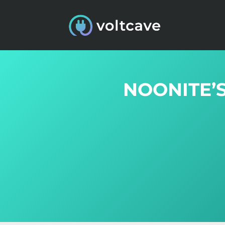
NOONITE’