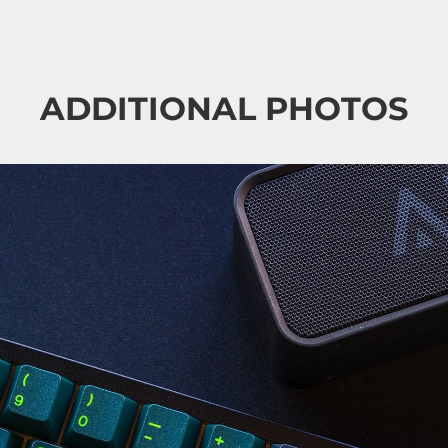
ADDITIONAL PHOTOS