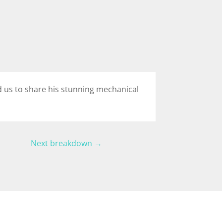
ed us to share his stunning mechanical
Next breakdown
→