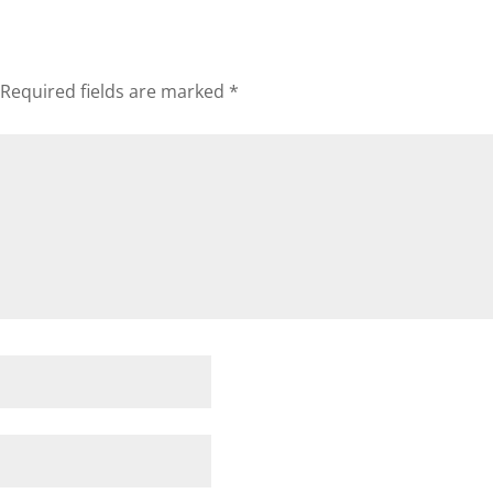
Required fields are marked
*