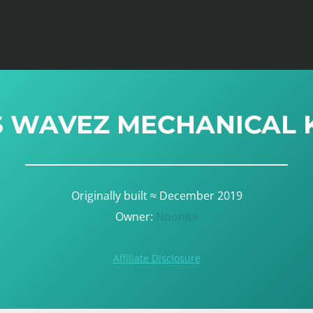
S WAVEZ MECHANICAL
Originally built ≈ December 2019
Owner:
Noonite
Affiliate Disclosure