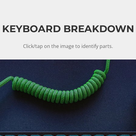
KEYBOARD BREAKDOWN
Click/tap on the image to identify parts.