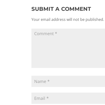
SUBMIT A COMMENT
Your email address will not be published.