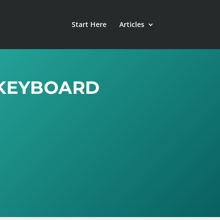
Start Here
Articles
 KEYBOARD