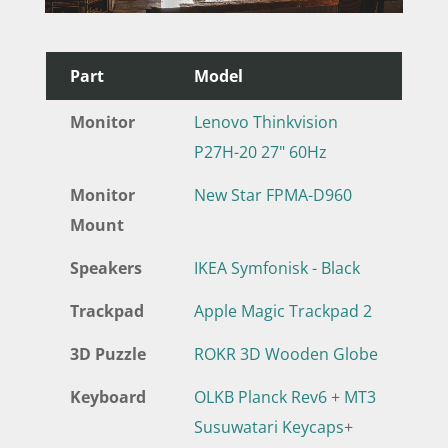
Part
Model
Monitor
Lenovo Thinkvision
P27H-20 27" 60Hz
Monitor
New Star FPMA-D960
Mount
Speakers
IKEA Symfonisk - Black
Trackpad
Apple Magic Trackpad 2
3D Puzzle
ROKR 3D Wooden Globe
Keyboard
OLKB Planck Rev6
+
MT3
Susuwatari Keycaps
+