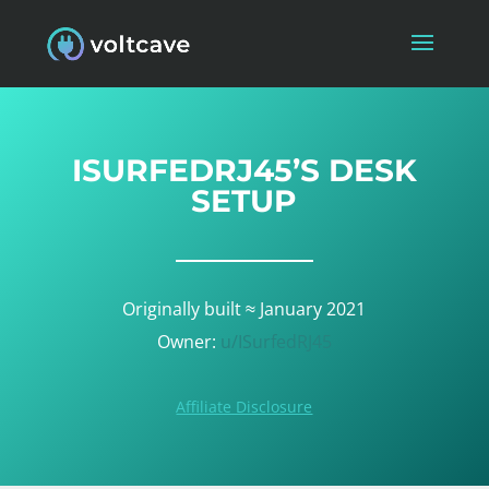
ISURFEDRJ45’S DESK
SETUP
Originally built ≈ January 2021
Owner:
u/ISurfedRJ45
Affiliate Disclosure