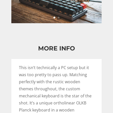
MORE INFO
This isn’t technically a PC setup but it
was too pretty to pass up. Matching
perfectly with the rustic wooden
themes throughout, the custom
mechanical keyboard is the star of the
shot. It’s a unique ortholinear OLKB
Planck keyboard in a wooden