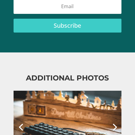
Subscribe
ADDITIONAL PHOTOS