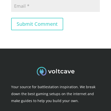
Submit Comment
Your source for battlestation inspiration. We break
down the best gaming setups on the internet and
make guides to help you build your own.