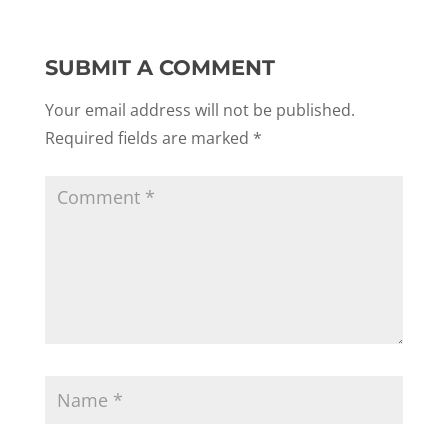
SUBMIT A COMMENT
Your email address will not be published.
Required fields are marked
*