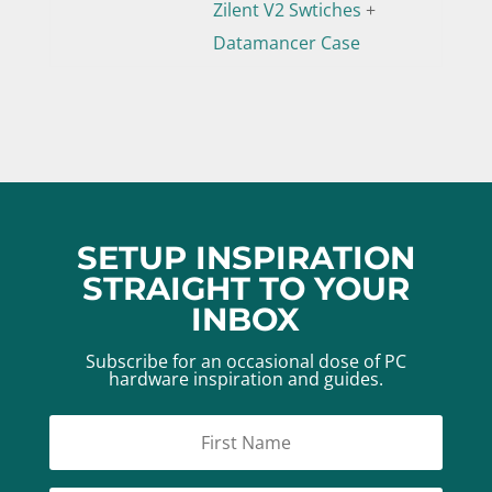
Zilent V2 Swtiches
+
Datamancer Case
SETUP INSPIRATION
STRAIGHT TO YOUR
INBOX
Subscribe for an occasional dose of PC
hardware inspiration and guides.