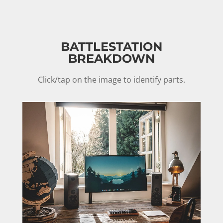
BATTLESTATION
BREAKDOWN
Click/tap on the image to identify parts.