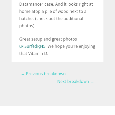
Datamancer case. And it looks right at
home atop a pile of wood next to a
hatchet (check out the additional
photos).
Great setup and great photos
u/ISurfedRJ45
! We hope you’re enjoying
that Vitamin D.
←
Previous breakdown
Next breakdown
→