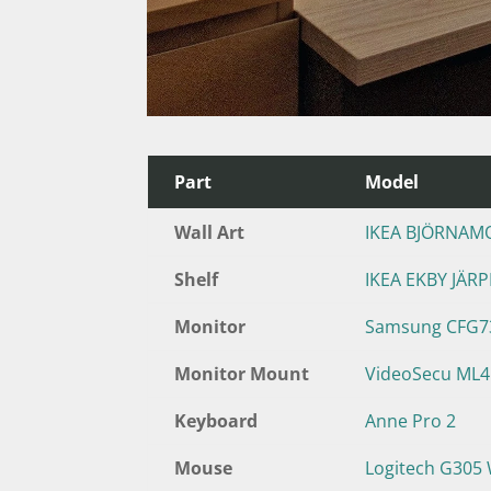
Part
Model
Wall Art
IKEA BJÖRNAM
Shelf
IKEA EKBY JÄR
Monitor
Samsung CFG73
Monitor Mount
VideoSecu ML
Keyboard
Anne Pro 2
Mouse
Logitech G305 