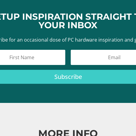
ETUP INSPIRATION STRAIGHT 
YOUR INBOX
ibe for an occasional dose of PC hardware inspiration and 
Subscribe
MORE INFO