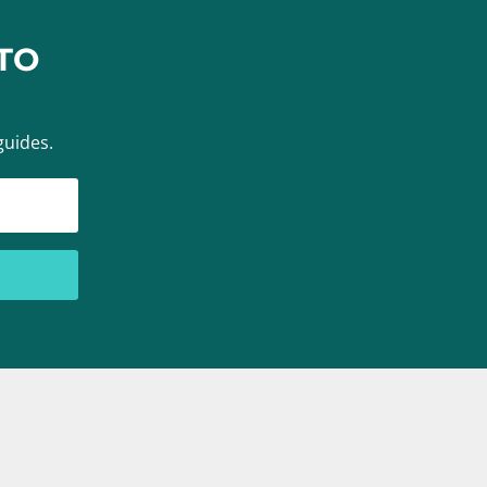
TO
guides.