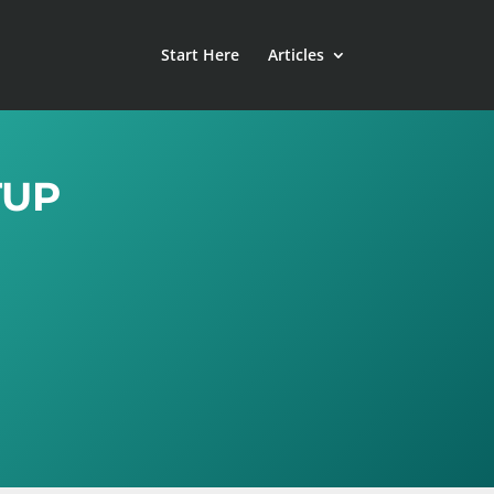
Start Here
Articles
TUP