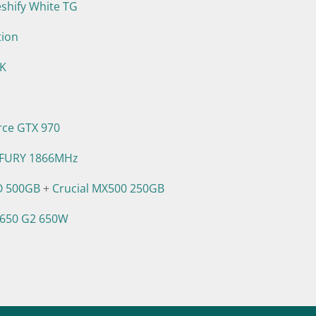
eshify White TG
tion
0K
rce GTX 970
 FURY 1866MHz
O 500GB
+
Crucial MX500 250GB
 650 G2 650W