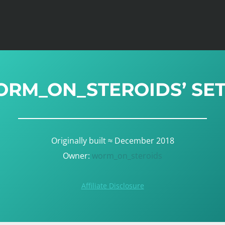
RM_ON_STEROIDS’ SE
Originally built ≈ December 2018
Owner:
worm_on_steroids
Affiliate Disclosure