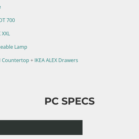
e
DT 700
K XXL
geable Lamp
 Countertop
+
IKEA ALEX Drawers
PC SPECS