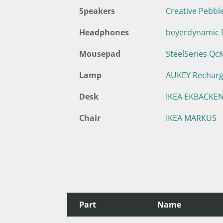
Speakers
Creative Pebbl
Headphones
beyerdynamic 
Mousepad
SteelSeries Qc
Lamp
AUKEY Rechar
Desk
IKEA EKBACKEN
Chair
IKEA MARKUS
Part
Name