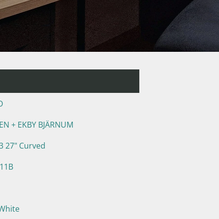
O
PEN + EKBY BJÄRNUM
 27" Curved
411B
White