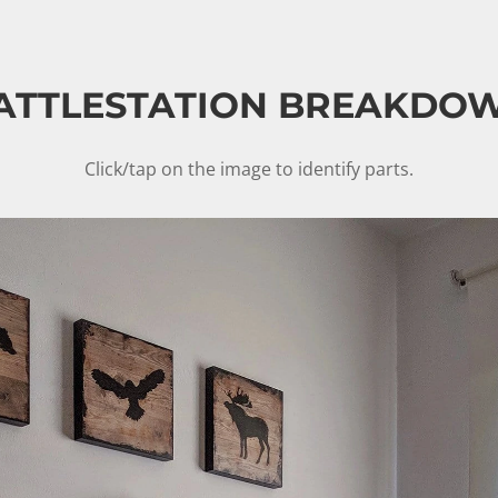
ATTLESTATION BREAKDO
Click/tap on the image to identify parts.