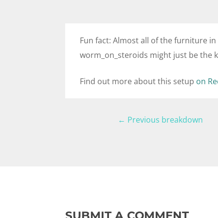
Fun fact: Almost all of the furniture in
worm_on_steroids might just be the ki
Find out more about this setup
on Re
←
Previous breakdown
SUBMIT A COMMENT