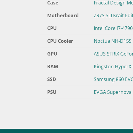
Case
Fractal Design M
Motherboard
Z97S SLI Krait Edi
CPU
Intel Core i7-479
CPU Cooler
Noctua NH-D15S
GPU
ASUS STRIX GeFo
RAM
Kingston HyperX
SSD
Samsung 860 EV
PSU
EVGA Supernova