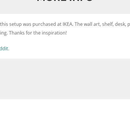
 this setup was purchased at IKEA. The wall art, shelf, desk, p
ng. Thanks for the inspiration!
ddit
.