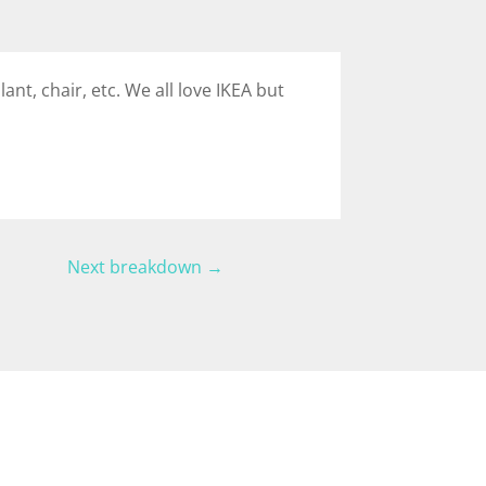
lant, chair, etc. We all love IKEA but
Next breakdown
→