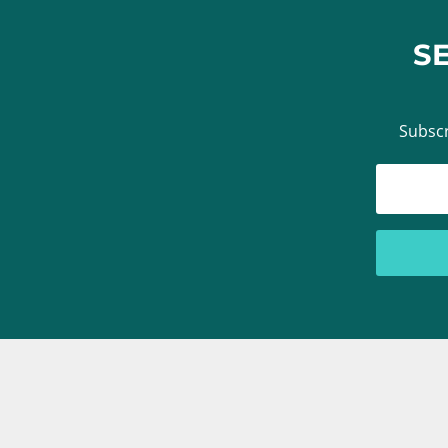
S
Subscr