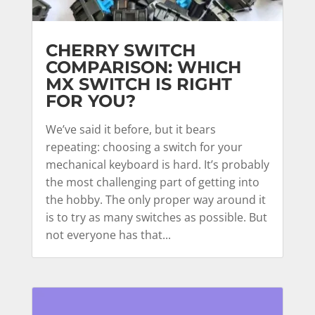
CHERRY SWITCH
COMPARISON: WHICH
MX SWITCH IS RIGHT
FOR YOU?
We’ve said it before, but it bears
repeating: choosing a switch for your
mechanical keyboard is hard. It’s probably
the most challenging part of getting into
the hobby. The only proper way around it
is to try as many switches as possible. But
not everyone has that...