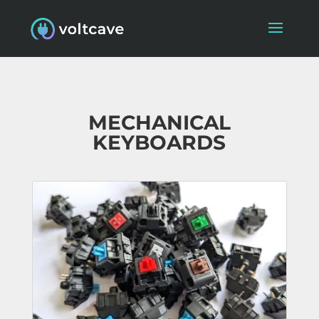
MECHANICAL
KEYBOARDS