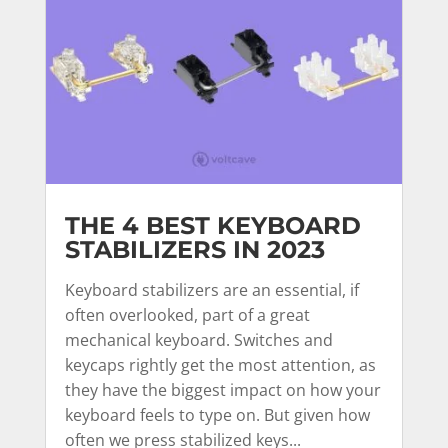
THE 4 BEST KEYBOARD
STABILIZERS IN 2023
Keyboard stabilizers are an essential, if
often overlooked, part of a great
mechanical keyboard. Switches and
keycaps rightly get the most attention, as
they have the biggest impact on how your
keyboard feels to type on. But given how
often we press stabilized keys...