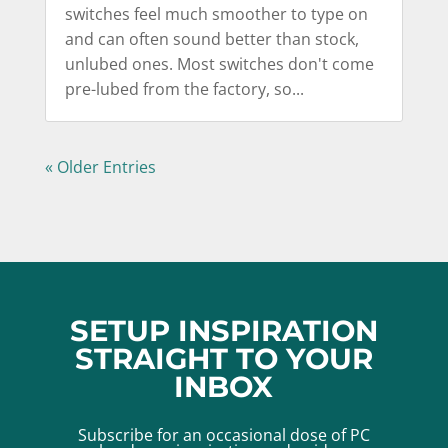
switches feel much smoother to type on
and can often sound better than stock,
unlubed ones. Most switches don't come
pre-lubed from the factory, so...
« Older Entries
SETUP INSPIRATION
STRAIGHT TO YOUR
INBOX
Subscribe for an occasional dose of PC