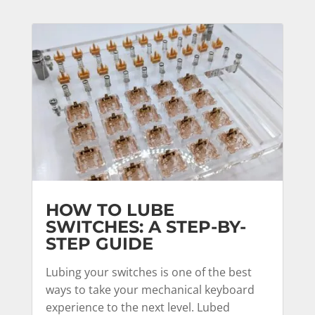
HOW TO LUBE
SWITCHES: A STEP-BY-
STEP GUIDE
Lubing your switches is one of the best
ways to take your mechanical keyboard
experience to the next level. Lubed