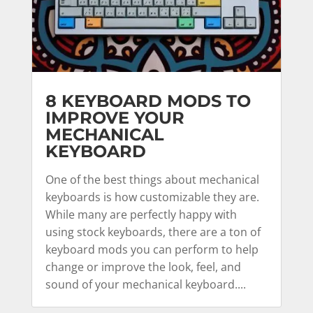
8 KEYBOARD MODS TO
IMPROVE YOUR
MECHANICAL
KEYBOARD
One of the best things about mechanical
keyboards is how customizable they are.
While many are perfectly happy with
using stock keyboards, there are a ton of
keyboard mods you can perform to help
change or improve the look, feel, and
sound of your mechanical keyboard....