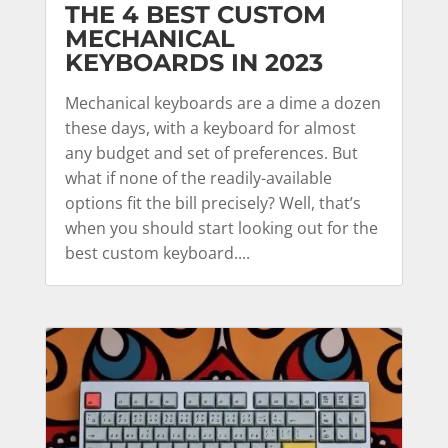
THE 4 BEST CUSTOM
MECHANICAL
KEYBOARDS IN 2023
Mechanical keyboards are a dime a dozen
these days, with a keyboard for almost
any budget and set of preferences. But
what if none of the readily-available
options fit the bill precisely? Well, that’s
when you should start looking out for the
best custom keyboard....