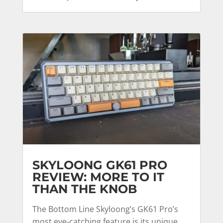
SKYLOONG GK61 PRO
REVIEW: MORE TO IT
THAN THE KNOB
The Bottom Line Skyloong’s GK61 Pro’s
most eye-catching feature is its unique