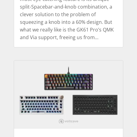
split-Spacebar-and-knob combination, a
clever solution to the problem of
squeezing a knob into a 60% design. But
what we really like is the GK61 Pro’s QMK
and Via support, freeing us from...