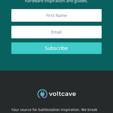
hardware inspiration and guides.
Subscribe
Your source for battlestation inspiration. We break