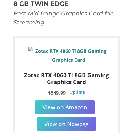
8 GB TWIN EDGE
Best Mid-Range Graphics Card for
Streaming
Zotac RTX 4060 Ti 8GB Gaming
Graphics Card
$549.99
View on Amazon
View on Newegg