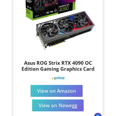
Asus ROG Strix RTX 4090 OC
Edition Gaming Graphics Card
View on Amazon
View on Newegg