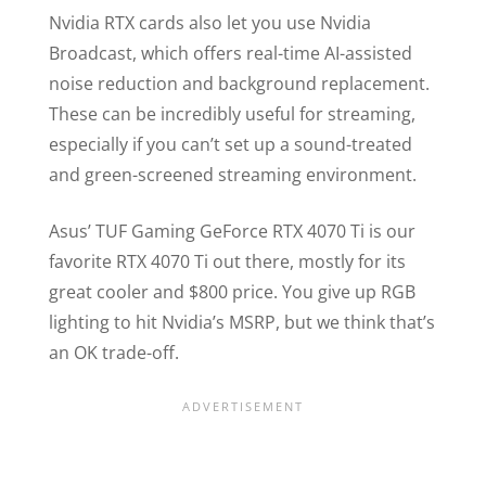
Nvidia RTX cards also let you use Nvidia
Broadcast, which offers real-time AI-assisted
noise reduction and background replacement.
These can be incredibly useful for streaming,
especially if you can’t set up a sound-treated
and green-screened streaming environment.
Asus’ TUF Gaming GeForce RTX 4070 Ti is our
favorite RTX 4070 Ti out there, mostly for its
great cooler and $800 price. You give up RGB
lighting to hit Nvidia’s MSRP, but we think that’s
an OK trade-off.