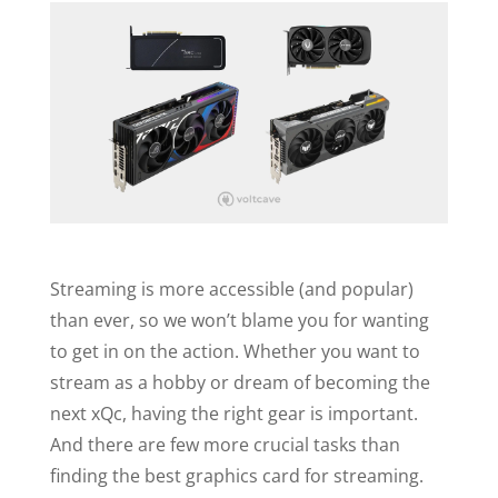
Streaming is more accessible (and popular)
than ever, so we won’t blame you for wanting
to get in on the action. Whether you want to
stream as a hobby or dream of becoming the
next xQc, having the right gear is important.
And there are few more crucial tasks than
finding the best graphics card for streaming.