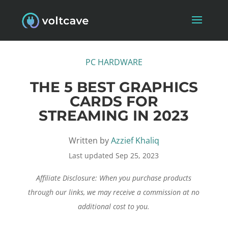
PC HARDWARE
THE 5 BEST GRAPHICS
CARDS FOR
STREAMING IN 2023
Written by
Azzief Khaliq
Last updated Sep 25, 2023
Affiliate Disclosure: When you purchase products
through our links, we may receive a commission at no
additional cost to you.