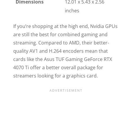
Dimensions
12.01 x 5.43 x 2.56
inches
If you’re shopping at the high end, Nvidia GPUs
are still the best for combined gaming and
streaming. Compared to AMD, their better-
quality AV1 and H.264 encoders mean that
cards like the Asus TUF Gaming GeForce RTX
4070 Ti offer a better overall package for
streamers looking for a graphics card.