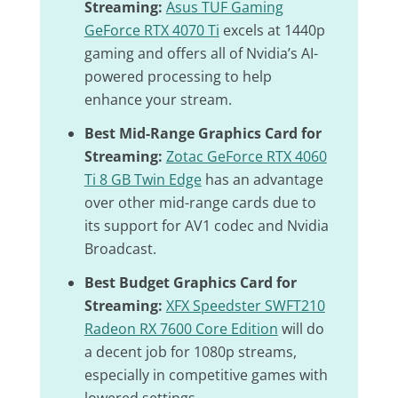
Streaming:
Asus TUF Gaming
GeForce RTX 4070 Ti
excels at 1440p
gaming and offers all of Nvidia’s AI-
powered processing to help
enhance your stream.
Best Mid-Range Graphics Card for
Streaming:
Zotac GeForce RTX 4060
Ti 8 GB Twin Edge
has an advantage
over other mid-range cards due to
its support for AV1 codec and Nvidia
Broadcast.
Best Budget Graphics Card for
Streaming:
XFX Speedster SWFT210
Radeon RX 7600 Core Edition
will do
a decent job for 1080p streams,
especially in competitive games with