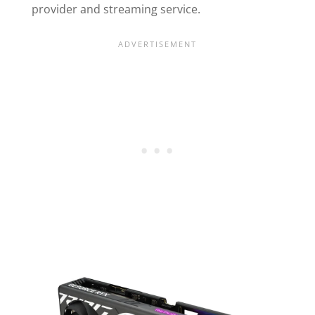
provider and streaming service.