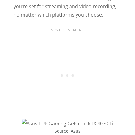
you’re set for streaming and video recording,
no matter which platforms you choose.
Source:
Asus