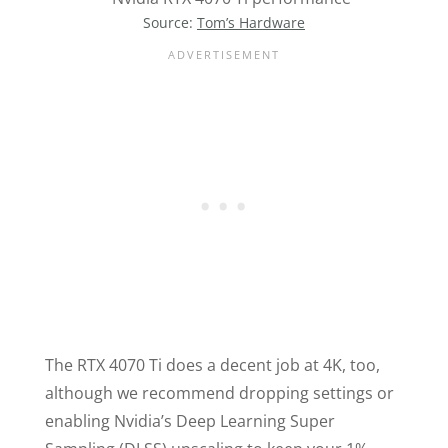
Source:
Tom’s Hardware
The RTX 4070 Ti does a decent job at 4K, too,
although we recommend dropping settings or
enabling Nvidia’s Deep Learning Super