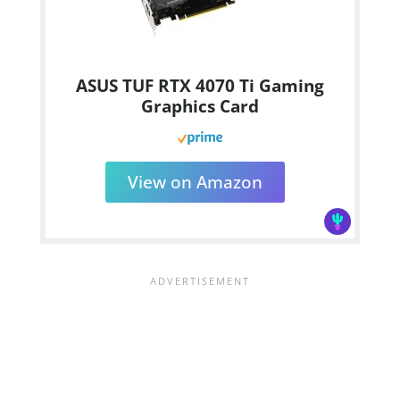
ASUS TUF RTX 4070 Ti Gaming
Graphics Card
View on Amazon