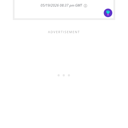
05/19/2026 08:37 pm GMT