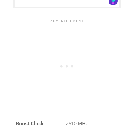
Boost Clock
2610 MHz