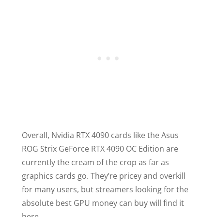
Overall, Nvidia RTX 4090 cards like the Asus
ROG Strix GeForce RTX 4090 OC Edition are
currently the cream of the crop as far as
graphics cards go. They’re pricey and overkill
for many users, but streamers looking for the
absolute best GPU money can buy will find it
here.