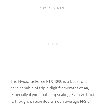
The Nvidia GeForce RTX 4090 is a beast of a
card capable of triple-digit framerates at 4K,
especially if you enable upscaling. Even without
it, though, it recorded a mean average FPS of