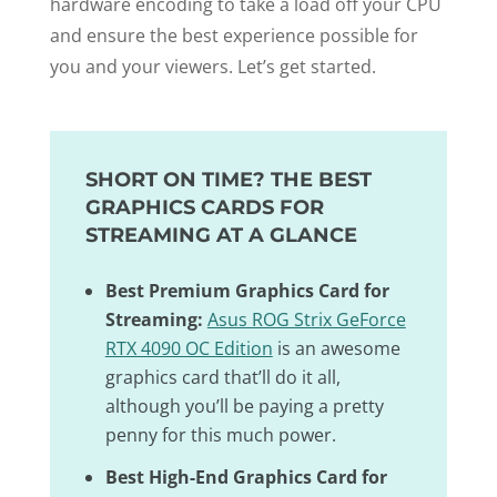
hardware encoding to take a load off your CPU
and ensure the best experience possible for
you and your viewers. Let’s get started.
SHORT ON TIME? THE BEST
GRAPHICS CARDS FOR
STREAMING AT A GLANCE
Best Premium Graphics Card for
Streaming:
Asus ROG Strix GeForce
RTX 4090 OC Edition
is an awesome
graphics card that’ll do it all,
although you’ll be paying a pretty
penny for this much power.
Best High-End Graphics Card for