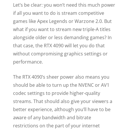
Let’s be clear: you won’t need this much power
if all you want to do is stream competitive
games like Apex Legends or Warzone 2.0. But
what if you want to stream new triple-A titles
alongside older or less demanding games? In
that case, the RTX 4090 will let you do that
without compromising graphics settings or
performance.
The RTX 4090’s sheer power also means you
should be able to turn up the NVENC or AV1
codec settings to provide higher-quality
streams. That should also give your viewers a
better experience, although you’ll have to be
aware of any bandwidth and bitrate
restrictions on the part of your internet