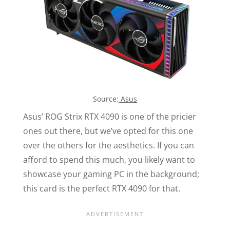
Source:
Asus
Asus’ ROG Strix RTX 4090 is one of the pricier
ones out there, but we’ve opted for this one
over the others for the aesthetics. If you can
afford to spend this much, you likely want to
showcase your gaming PC in the background;
this card is the perfect RTX 4090 for that.