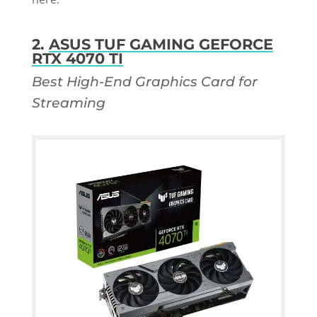
2.
ASUS TUF GAMING GEFORCE
RTX 4070 TI
Best High-End Graphics Card for
Streaming