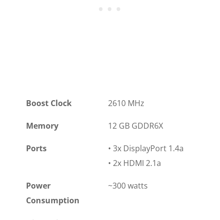
Boost Clock
2610 MHz
Memory
12 GB GDDR6X
Ports
• 3x DisplayPort 1.4a
• 2x HDMI 2.1a
Power
~300 watts
Consumption