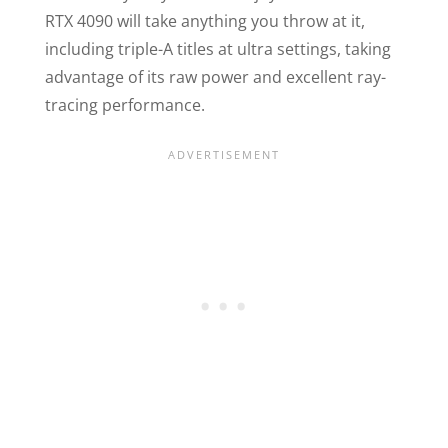
RTX 4090 will take anything you throw at it,
including triple-A titles at ultra settings, taking
advantage of its raw power and excellent ray-
tracing performance.