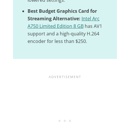
lowered settings.
Best Budget Graphics Card for
Streaming Alternative:
Intel Arc
A750 Limited Edition 8 GB
has AV1
support and a high-quality H.264
encoder for less than $250.