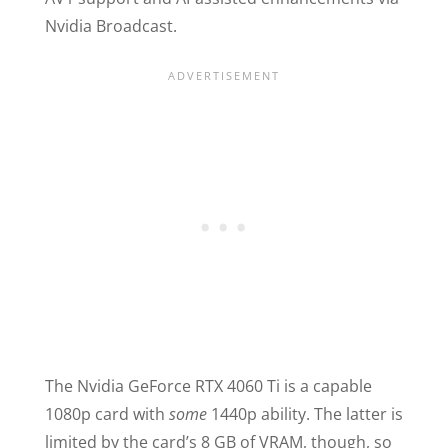
Nvidia Broadcast.
The Nvidia GeForce RTX 4060 Ti is a capable
1080p card with
some
1440p ability. The latter is
limited by the card’s 8 GB of VRAM, though, so