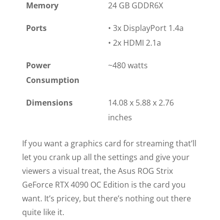
Memory
24 GB GDDR6X
Ports
• 3x DisplayPort 1.4a
• 2x HDMI 2.1a
Power
~480 watts
Consumption
Dimensions
14.08 x 5.88 x 2.76
inches
If you want a graphics card for streaming that’ll
let you crank up all the settings and give your
viewers a visual treat, the Asus ROG Strix
GeForce RTX 4090 OC Edition is the card you
want. It’s pricey, but there’s nothing out there
quite like it.