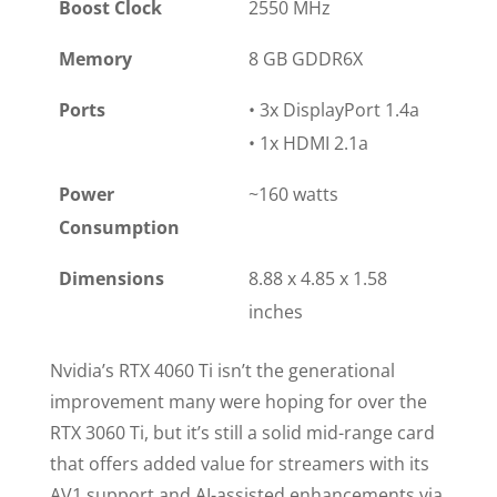
Boost Clock
2550 MHz
Memory
8 GB GDDR6X
Ports
• 3x DisplayPort 1.4a
• 1x HDMI 2.1a
Power
~160 watts
Consumption
Dimensions
8.88 x 4.85 x 1.58
inches
Nvidia’s RTX 4060 Ti isn’t the generational
improvement many were hoping for over the
RTX 3060 Ti, but it’s still a solid mid-range card
that offers added value for streamers with its
AV1 support and AI-assisted enhancements via