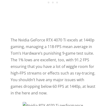
The Nvidia GeForce RTX 4070 Ti excels at 1440p
gaming, managing a 118-FPS mean average in
Tom’s Hardware’s punishing 9-game test suite.
The 1% lows are excellent, too, with 91.2 FPS
ensuring that you have a lot of wiggle room for
high-FPS streams or effects such as ray-tracing.
You shouldn’t have any major issues with
games dropping below 60 FPS at 1440p, at least
in the here and now.