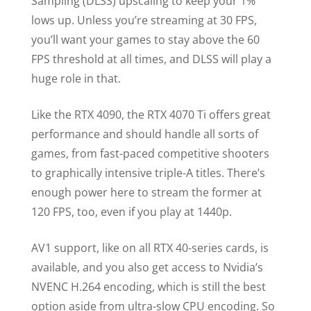
Sampling (DLSS) upscaling to keep your 1%
lows up. Unless you’re streaming at 30 FPS,
you’ll want your games to stay above the 60
FPS threshold at all times, and DLSS will play a
huge role in that.
Like the RTX 4090, the RTX 4070 Ti offers great
performance and should handle all sorts of
games, from fast-paced competitive shooters
to graphically intensive triple-A titles. There’s
enough power here to stream the former at
120 FPS, too, even if you play at 1440p.
AV1 support, like on all RTX 40-series cards, is
available, and you also get access to Nvidia’s
NVENC H.264 encoding, which is still the best
option aside from ultra-slow CPU encoding. So