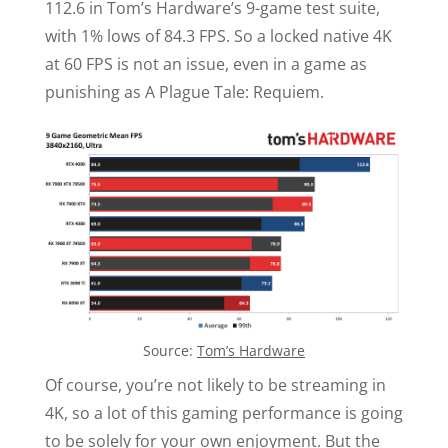
112.6 in Tom’s Hardware’s 9-game test suite,
with 1% lows of 84.3 FPS. So a locked native 4K
at 60 FPS is not an issue, even in a game as
punishing as A Plague Tale: Requiem.
Source:
Tom’s Hardware
Of course, you’re not likely to be streaming in
4K, so a lot of this gaming performance is going
to be solely for your own enjoyment. But the