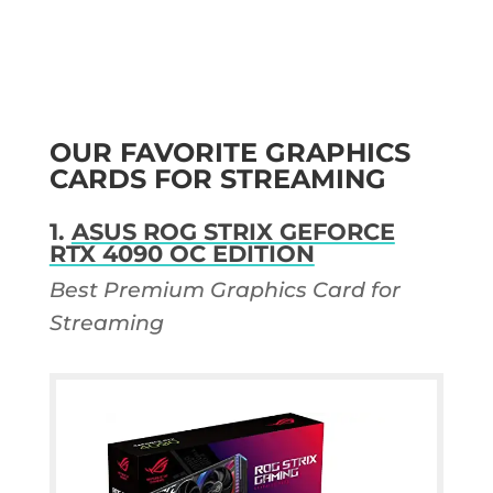
OUR FAVORITE GRAPHICS
CARDS FOR STREAMING
1.
ASUS ROG STRIX GEFORCE
RTX 4090 OC EDITION
Best Premium Graphics Card for
Streaming