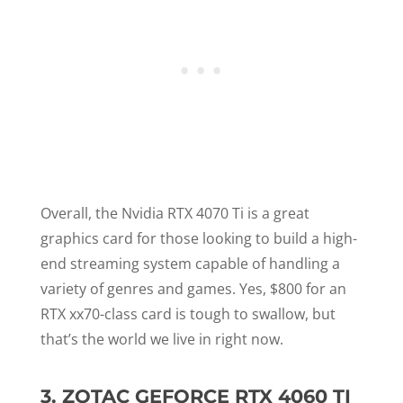
Overall, the Nvidia RTX 4070 Ti is a great
graphics card for those looking to build a high-
end streaming system capable of handling a
variety of genres and games. Yes, $800 for an
RTX xx70-class card is tough to swallow, but
that’s the world we live in right now.
3.
ZOTAC GEFORCE RTX 4060 TI