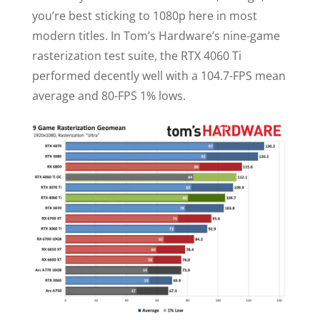
you’re best sticking to 1080p here in most
modern titles. In Tom’s Hardware’s nine-game
rasterization test suite, the RTX 4060 Ti
performed decently well with a 104.7-FPS mean
average and 80-FPS 1% lows.