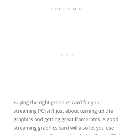
Buying the right graphics card for your
streaming PC isn’t just about turning up the
graphics and getting great framerates. A good
streaming graphics card will also let you use