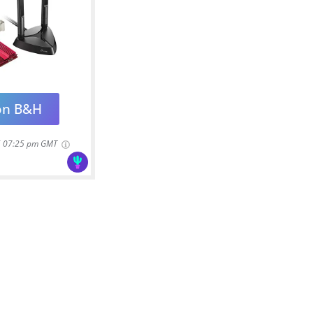
on B&H
6 07:25 pm GMT