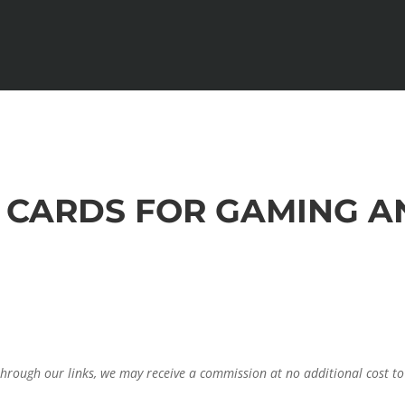
FI CARDS FOR GAMING 
through our links, we may receive a commission at no additional cost to