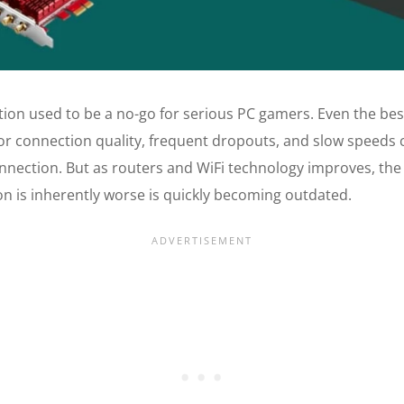
tion used to be a no-go for serious PC gamers. Even the bes
r connection quality, frequent dropouts, and slow speeds
nnection. But as routers and WiFi technology improves, the 
on is inherently worse is quickly becoming outdated.