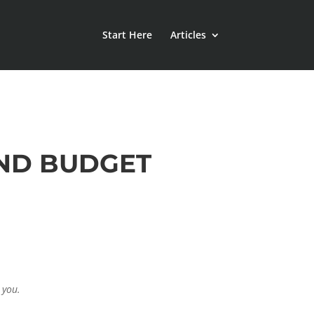
Start Here
Articles
AND BUDGET
 you.