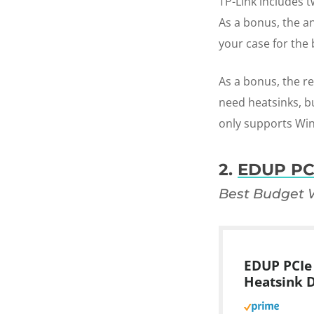
TP-Link includes 
As a bonus, the a
your case for the 
As a bonus, the re
need heatsinks, bu
only supports Win
2.
EDUP PC
Best Budget W
EDUP PCIe 
Heatsink 