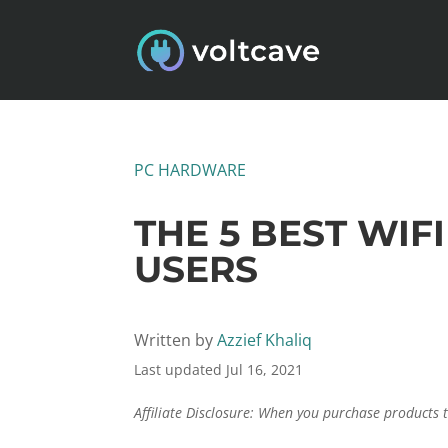
PC HARDWARE
THE 5 BEST WI
USERS
Written by
Azzief Khaliq
Last updated Jul 16, 2021
Affiliate Disclosure: When you purchase products 