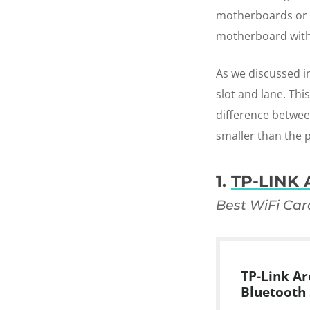
motherboards or u
motherboard with 
As we discussed i
slot and lane. Thi
difference betwee
smaller than the p
1.
TP-LINK
Best WiFi Car
TP-Link Ar
Bluetooth 