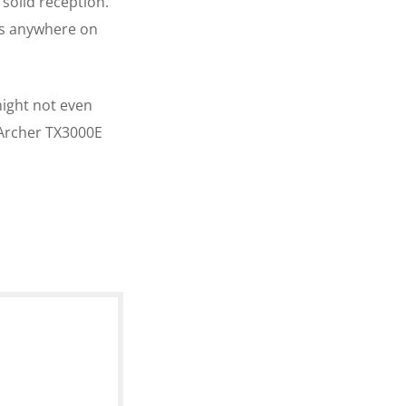
solid reception.
as anywhere on
might not even
e Archer TX3000E