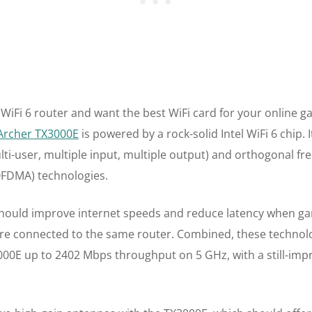
 WiFi 6 router and want the best WiFi card for your online g
 Archer TX3000E
is powered by a rock-solid Intel WiFi 6 chip. 
i-user, multiple input, multiple output) and orthogonal fr
OFDMA) technologies.
ould improve internet speeds and reduce latency when gam
are connected to the same router. Combined, these technolo
3000E up to 2402 Mbps throughput on 5 GHz, with a still-im