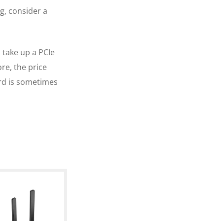
g, consider a
l take up a PCIe
re, the price
rd is sometimes