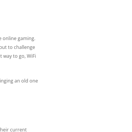
e online gaming.
put to challenge
t way to go, WiFi
inging an old one
their current