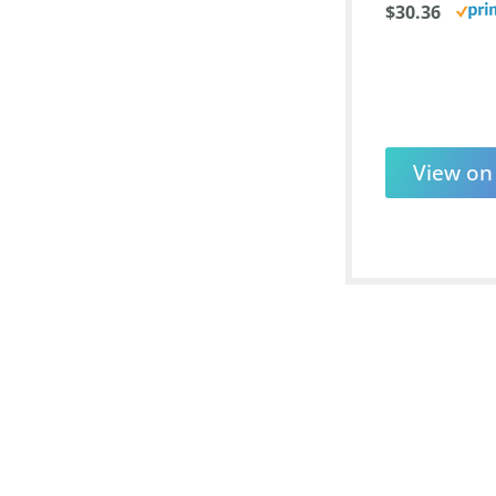
$30.36
View o