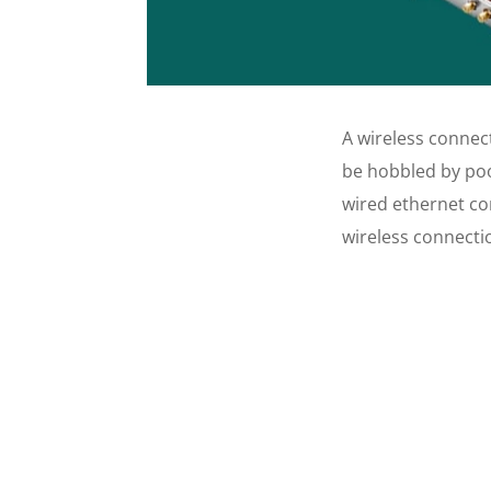
A wireless connec
be hobbled by poo
wired ethernet co
wireless connecti