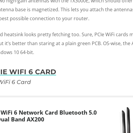
two high-gain antennas with the TX3000E, which should offer 
ntenna base is magnetized. This lets you attach the antenn
best possible connection to your router.
d heatsink looks pretty fetching too. Sure, PCIe WiFi cards 
t it’s better than staring at a plain green PCB. OS-wise, th
dows 10 64-bit.
IE WIFI 6 CARD
iFi 6 Card
WiFi 6 Network Card Bluetooth 5.0
Dual Band AX200