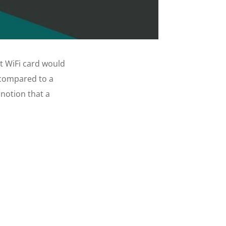
t WiFi card would
 compared to a
notion that a