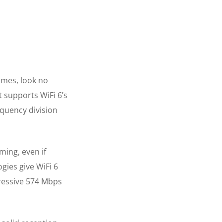
ames, look no
It supports WiFi 6’s
equency division
ing, even if
gies give WiFi 6
pressive 574 Mbps