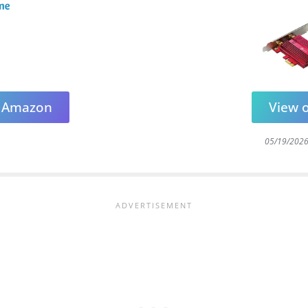
n Amazon
View 
05/19/202