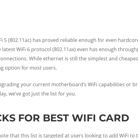
Fi 5 (802.11ac) has proved reliable enough for even hardcor
he latest WiFi 6 protocol (802.11ax) even has enough through
connections. While ethernet is still the simplest and cheapes
ng option for most users.
grading your current motherboard’s WiFi capabilities or br
y, we’ve got just the list for you.
CKS FOR BEST WIFI CARD
ote that this list is targeted at users looking to add WiFi to 