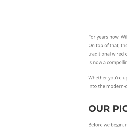
For years now, Wi
On top of that, t
traditional wired 
is now a compelli
Whether you’re up
into the modern-da
OUR PI
Before we begin, n