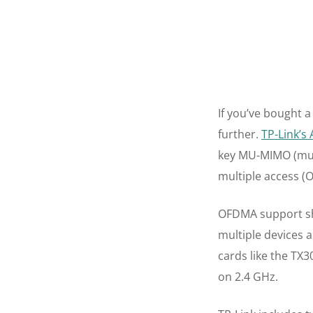
If you’ve bought a
further.
TP-Link’s
key MU-MIMO (mult
multiple access (
OFDMA support sh
multiple devices 
cards like the TX
on 2.4 GHz.