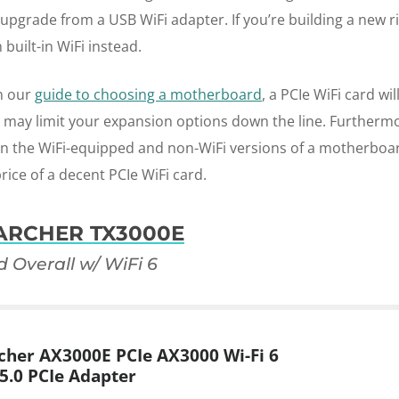
pgrade from a USB WiFi adapter. If you’re building a new ri
built-in WiFi instead.
n our
guide to choosing a motherboard
, a PCIe WiFi card wil
s may limit your expansion options down the line. Furthermo
n the WiFi-equipped and non-WiFi versions of a motherboa
rice of a decent PCIe WiFi card.
 ARCHER TX3000E
d Overall w/ WiFi 6
cher AX3000E PCIe AX3000 Wi-Fi 6
5.0 PCIe Adapter