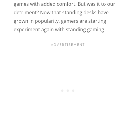
games with added comfort. But was it to our
detriment? Now that standing desks have
grown in popularity, gamers are starting
experiment again with standing gaming.