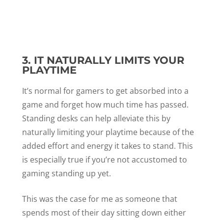
3. IT NATURALLY LIMITS YOUR
PLAYTIME
It’s normal for gamers to get absorbed into a
game and forget how much time has passed.
Standing desks can help alleviate this by
naturally limiting your playtime because of the
added effort and energy it takes to stand. This
is especially true if you’re not accustomed to
gaming standing up yet.
This was the case for me as someone that
spends most of their day sitting down either