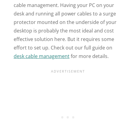
cable management. Having your PC on your
desk and running all power cables to a surge
protector mounted on the underside of your
desktop is probably the most ideal and cost
effective solution here. But it requires some
effort to set up. Check out our full guide on
desk cable management
for more details.