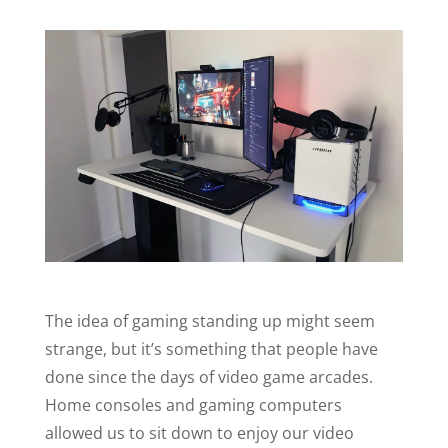
The idea of gaming standing up might seem
strange, but it’s something that people have
done since the days of video game arcades.
Home consoles and gaming computers
allowed us to sit down to enjoy our video