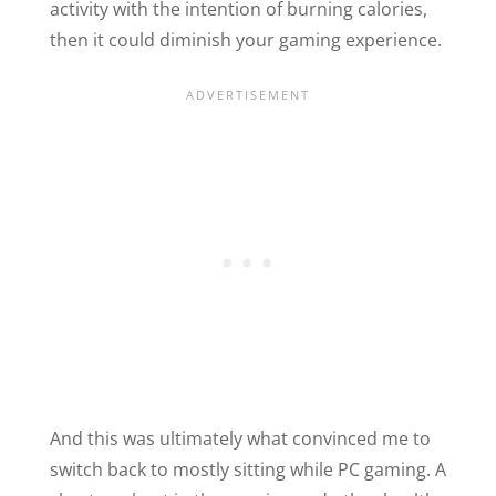
activity with the intention of burning calories,
then it could diminish your gaming experience.
And this was ultimately what convinced me to
switch back to mostly sitting while PC gaming. A