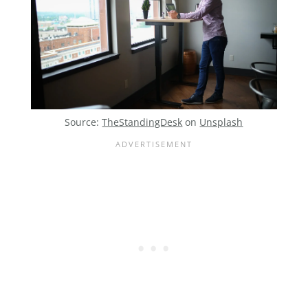
Source:
TheStandingDesk
on
Unsplash