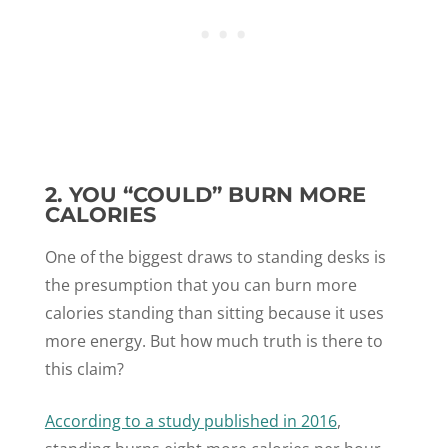
2. YOU “COULD” BURN MORE
CALORIES
One of the biggest draws to standing desks is
the presumption that you can burn more
calories standing than sitting because it uses
more energy. But how much truth is there to
this claim?
According to a study published in 2016
,