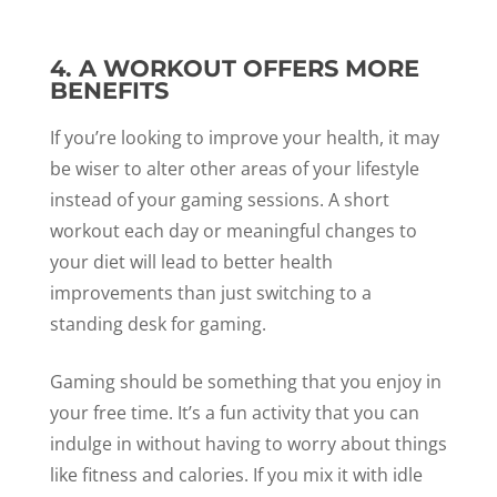
4. A WORKOUT OFFERS MORE
BENEFITS
If you’re looking to improve your health, it may
be wiser to alter other areas of your lifestyle
instead of your gaming sessions. A short
workout each day or meaningful changes to
your diet will lead to better health
improvements than just switching to a
standing desk for gaming.
Gaming should be something that you enjoy in
your free time. It’s a fun activity that you can
indulge in without having to worry about things
like fitness and calories. If you mix it with idle