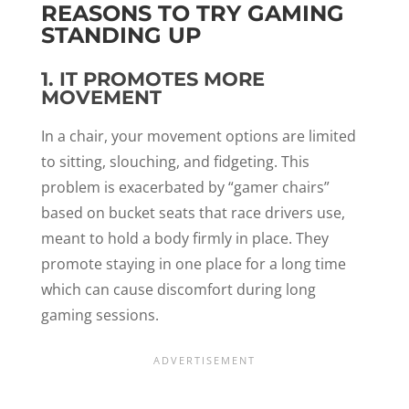
REASONS TO TRY GAMING
STANDING UP
1. IT PROMOTES MORE
MOVEMENT
In a chair, your movement options are limited
to sitting, slouching, and fidgeting. This
problem is exacerbated by “gamer chairs”
based on bucket seats that race drivers use,
meant to hold a body firmly in place. They
promote staying in one place for a long time
which can cause discomfort during long
gaming sessions.