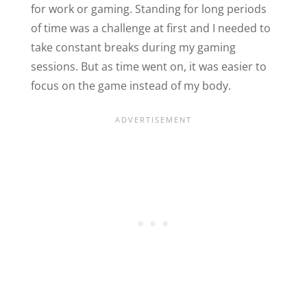
for work or gaming. Standing for long periods
of time was a challenge at first and I needed to
take constant breaks during my gaming
sessions. But as time went on, it was easier to
focus on the game instead of my body.