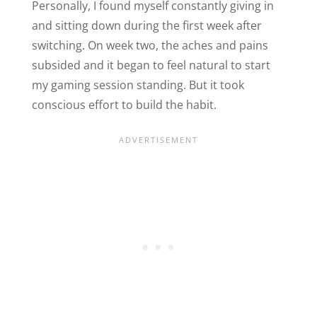
Personally, I found myself constantly giving in
and sitting down during the first week after
switching. On week two, the aches and pains
subsided and it began to feel natural to start
my gaming session standing. But it took
conscious effort to build the habit.