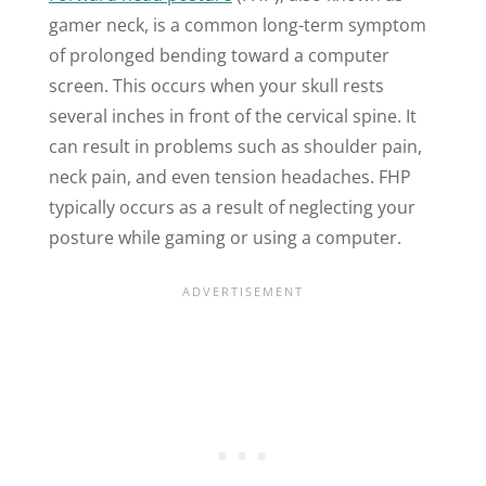
gamer neck, is a common long-term symptom
of prolonged bending toward a computer
screen. This occurs when your skull rests
several inches in front of the cervical spine. It
can result in problems such as shoulder pain,
neck pain, and even tension headaches. FHP
typically occurs as a result of neglecting your
posture while gaming or using a computer.