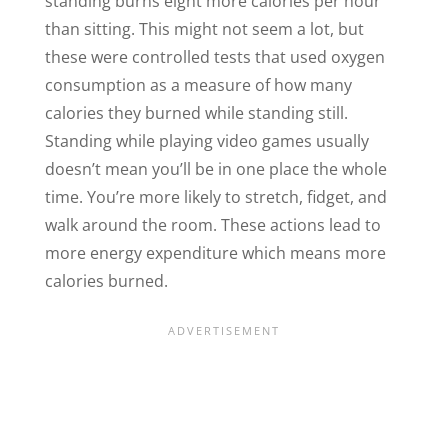
standing burns eight more calories per hour
than sitting. This might not seem a lot, but
these were controlled tests that used oxygen
consumption as a measure of how many
calories they burned while standing still.
Standing while playing video games usually
doesn’t mean you’ll be in one place the whole
time. You’re more likely to stretch, fidget, and
walk around the room. These actions lead to
more energy expenditure which means more
calories burned.