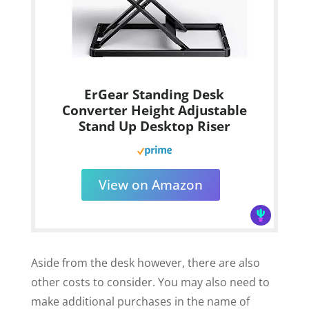
ErGear Standing Desk
Converter Height Adjustable
Stand Up Desktop Riser
View on Amazon
Aside from the desk however, there are also
other costs to consider. You may also need to
make additional purchases in the name of