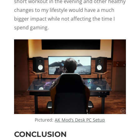
short workout in the evening and other healthy
changes to my lifestyle would have a much
bigger impact while not affecting the time I
spend gaming.
Pictured:
AK Mod’s Desk PC Setup
CONCLUSION