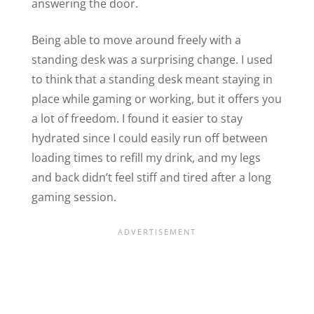
answering the door.
Being able to move around freely with a
standing desk was a surprising change. I used
to think that a standing desk meant staying in
place while gaming or working, but it offers you
a lot of freedom. I found it easier to stay
hydrated since I could easily run off between
loading times to refill my drink, and my legs
and back didn’t feel stiff and tired after a long
gaming session.