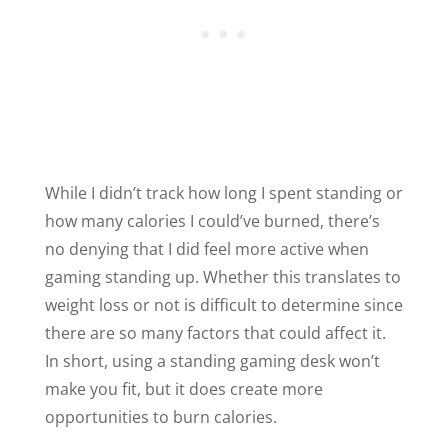
While I didn’t track how long I spent standing or
how many calories I could’ve burned, there’s
no denying that I did feel more active when
gaming standing up. Whether this translates to
weight loss or not is difficult to determine since
there are so many factors that could affect it.
In short, using a standing gaming desk won’t
make you fit, but it does create more
opportunities to burn calories.