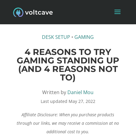
DESK SETUP
•
GAMING
4 REASONS TO TRY
GAMING STANDING UP
(AND 4 REASONS NOT
TO)
Written by
Daniel Mou
Last updated May 27, 2022
Affiliate Disclosure: When you purchase products
through our links, we may receive a commission at no
additional cost to you.