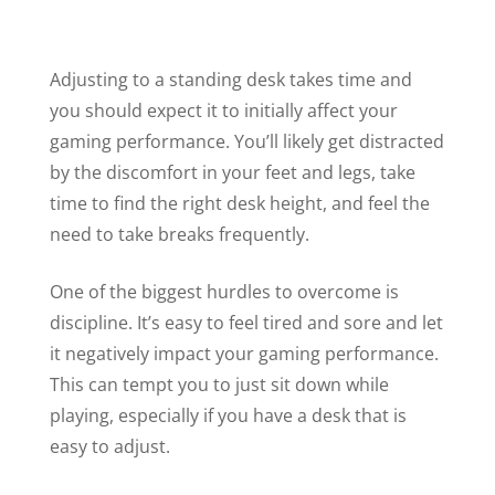
Adjusting to a standing desk takes time and
you should expect it to initially affect your
gaming performance. You’ll likely get distracted
by the discomfort in your feet and legs, take
time to find the right desk height, and feel the
need to take breaks frequently.
One of the biggest hurdles to overcome is
discipline. It’s easy to feel tired and sore and let
it negatively impact your gaming performance.
This can tempt you to just sit down while
playing, especially if you have a desk that is
easy to adjust.