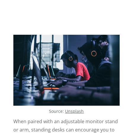
Source:
Unsplash
When paired with an adjustable monitor stand
or arm, standing desks can encourage you to