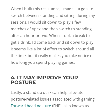
When I built this resistance, I made it a goal to
switch between standing and sitting during my
sessions. I would sit down to play a few
matches of Apex and then switch to standing
after an hour or two. When I took a break to
get a drink, I’d come back and sit down to play.
It seems like a lot of effort to switch around all
the time, but it really makes you take notice of
how long you spend playing games.
4. IT MAY IMPROVE YOUR
POSTURE
Lastly, a stand up desk can help alleviate
posture-related issues associated with gaming.
Forward head posture
(FHP), also known as