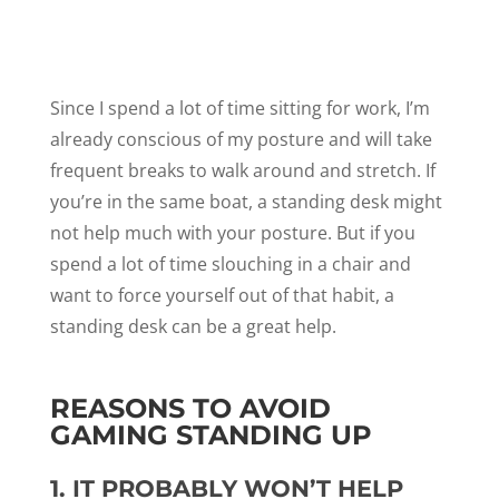
Since I spend a lot of time sitting for work, I’m
already conscious of my posture and will take
frequent breaks to walk around and stretch. If
you’re in the same boat, a standing desk might
not help much with your posture. But if you
spend a lot of time slouching in a chair and
want to force yourself out of that habit, a
standing desk can be a great help.
REASONS TO AVOID
GAMING STANDING UP
1. IT PROBABLY WON’T HELP