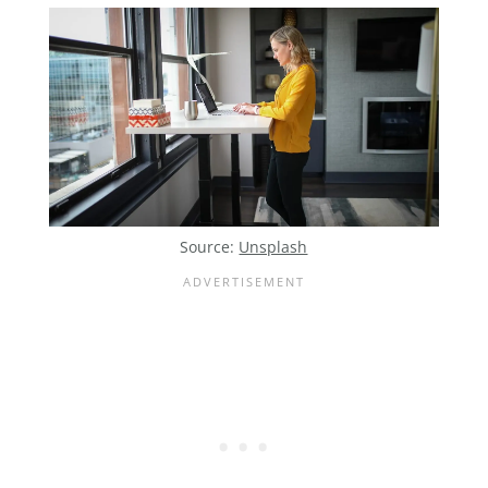
Source:
Unsplash