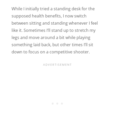
While I initially tried a standing desk for the
supposed health benefits, I now switch
between sitting and standing whenever I feel
like it. Sometimes I’ll stand up to stretch my
legs and move around a bit while playing
something laid back, but other times I’ll sit
down to focus on a competitive shooter.