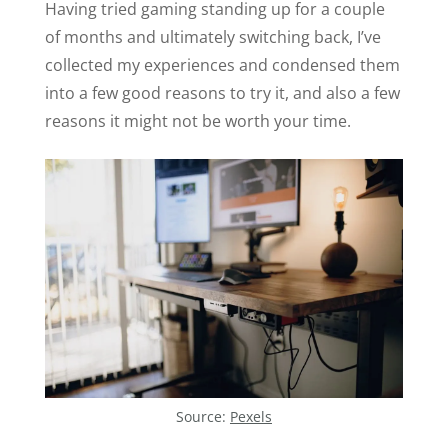
Having tried gaming standing up for a couple
of months and ultimately switching back, I’ve
collected my experiences and condensed them
into a few good reasons to try it, and also a few
reasons it might not be worth your time.
Source:
Pexels