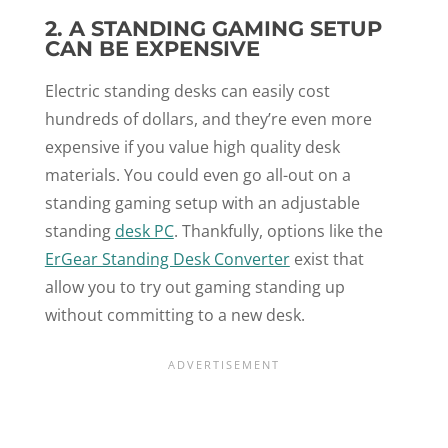
2. A STANDING GAMING SETUP
CAN BE EXPENSIVE
Electric standing desks can easily cost
hundreds of dollars, and they’re even more
expensive if you value high quality desk
materials. You could even go all-out on a
standing gaming setup with an adjustable
standing
desk PC
. Thankfully, options like the
ErGear Standing Desk Converter
exist that
allow you to try out gaming standing up
without committing to a new desk.