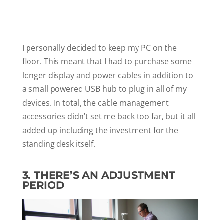
I personally decided to keep my PC on the
floor. This meant that I had to purchase some
longer display and power cables in addition to
a small powered USB hub to plug in all of my
devices. In total, the cable management
accessories didn’t set me back too far, but it all
added up including the investment for the
standing desk itself.
3. THERE’S AN ADJUSTMENT
PERIOD