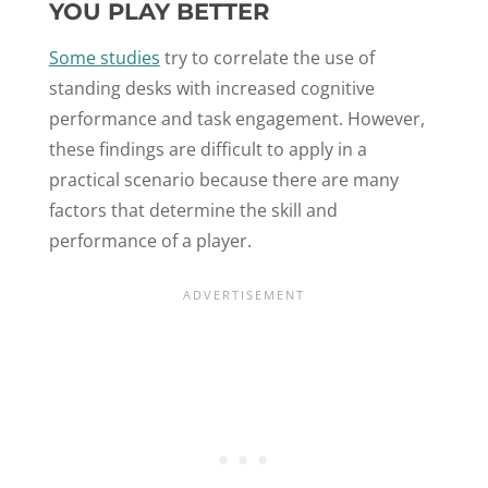
YOU PLAY BETTER
Some studies
try to correlate the use of
standing desks with increased cognitive
performance and task engagement. However,
these findings are difficult to apply in a
practical scenario because there are many
factors that determine the skill and
performance of a player.