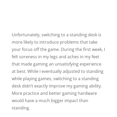
Unfortunately, switching to a standing desk is
more likely to introduce problems that take
your focus off the game. During the first week, I
felt soreness in my legs and aches in my feet
that made gaming an unsatisfying experience
at best. While I eventually adjusted to standing
while playing games, switching to a standing
desk didn’t exactly improve my gaming ability.
More practice and better gaming hardware
would have a much bigger impact than
standing.