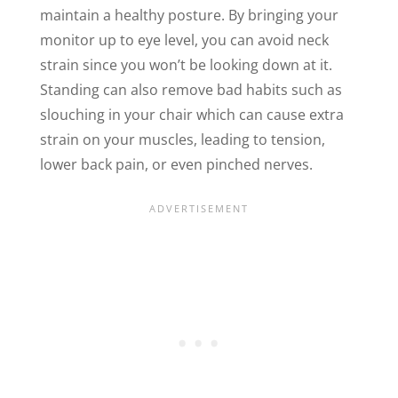
maintain a healthy posture. By bringing your
monitor up to eye level, you can avoid neck
strain since you won’t be looking down at it.
Standing can also remove bad habits such as
slouching in your chair which can cause extra
strain on your muscles, leading to tension,
lower back pain, or even pinched nerves.