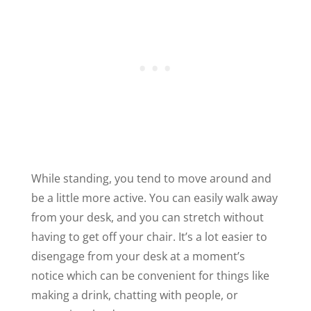
While standing, you tend to move around and
be a little more active. You can easily walk away
from your desk, and you can stretch without
having to get off your chair. It’s a lot easier to
disengage from your desk at a moment’s
notice which can be convenient for things like
making a drink, chatting with people, or