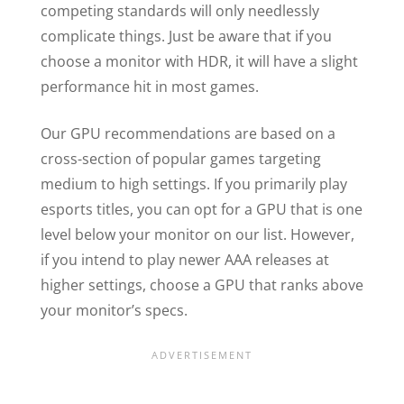
competing standards will only needlessly
complicate things. Just be aware that if you
choose a monitor with HDR, it will have a slight
performance hit in most games.
Our GPU recommendations are based on a
cross-section of popular games targeting
medium to high settings. If you primarily play
esports titles, you can opt for a GPU that is one
level below your monitor on our list. However,
if you intend to play newer AAA releases at
higher settings, choose a GPU that ranks above
your monitor’s specs.