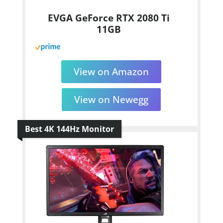
EVGA GeForce RTX 2080 Ti
11GB
View on Amazon
View on Newegg
Best 4K 144Hz Monitor