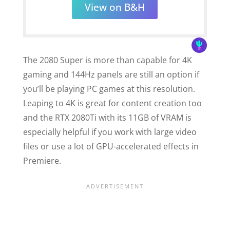
View on B&H
The 2080 Super is more than capable for 4K
gaming and 144Hz panels are still an option if
you’ll be playing PC games at this resolution.
Leaping to 4K is great for content creation too
and the RTX 2080Ti with its 11GB of VRAM is
especially helpful if you work with large video
files or use a lot of GPU-accelerated effects in
Premiere.