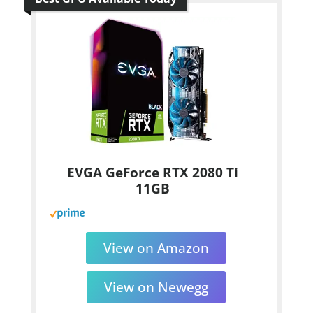
EVGA GeForce RTX 2080 Ti
11GB
View on Amazon
View on Newegg