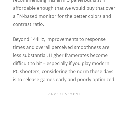
affordable enough that we would buy that over
a TN-based monitor for the better colors and
contrast ratio.
Beyond 144Hz, improvements to response
times and overall perceived smoothness are
less substantial. Higher framerates become
difficult to hit – especially if you play modern
PC shooters, considering the norm these days
is to release games early and poorly optimized.