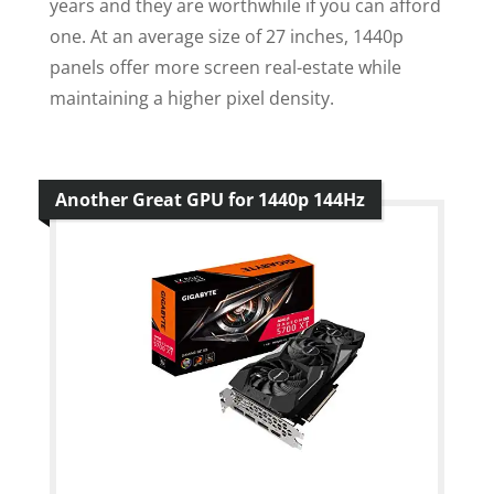
years and they are worthwhile if you can afford
one. At an average size of 27 inches, 1440p
panels offer more screen real-estate while
maintaining a higher pixel density.
Another Great GPU for 1440p 144Hz