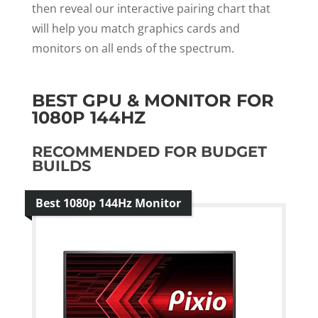
then reveal our interactive pairing chart that
will help you match graphics cards and
monitors on all ends of the spectrum.
BEST GPU & MONITOR FOR
1080P 144HZ
RECOMMENDED FOR BUDGET
BUILDS
Best 1080p 144Hz Monitor