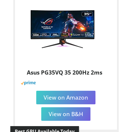
Asus PG35VQ 35 200Hz 2ms
View on Amazon
View on B&H
Best GPU Available Today