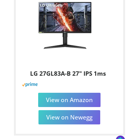
LG 27GL83A-B 27" IPS 1ms
View on Amazon
View on Newegg