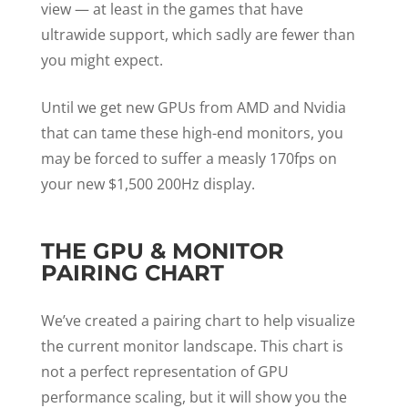
view — at least in the games that have
ultrawide support, which sadly are fewer than
you might expect.
Until we get new GPUs from AMD and Nvidia
that can tame these high-end monitors, you
may be forced to suffer a measly 170fps on
your new $1,500 200Hz display.
THE GPU & MONITOR
PAIRING CHART
We’ve created a pairing chart to help visualize
the current monitor landscape. This chart is
not a perfect representation of GPU
performance scaling, but it will show you the