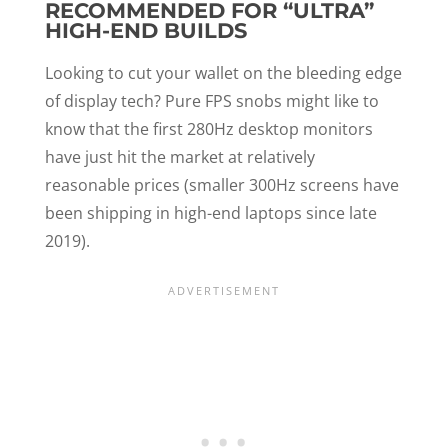
RECOMMENDED FOR “ULTRA”
HIGH-END BUILDS
Looking to cut your wallet on the bleeding edge
of display tech? Pure FPS snobs might like to
know that the first 280Hz desktop monitors
have just hit the market at relatively
reasonable prices (smaller 300Hz screens have
been shipping in high-end laptops since late
2019).