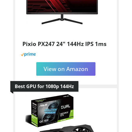
Pixio PX247 24" 144Hz IPS 1ms
View on Amazon
Best GPU for 1080p 144Hz