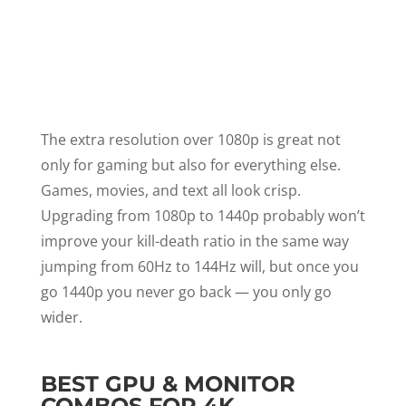
The extra resolution over 1080p is great not
only for gaming but also for everything else.
Games, movies, and text all look crisp.
Upgrading from 1080p to 1440p probably won’t
improve your kill-death ratio in the same way
jumping from 60Hz to 144Hz will, but once you
go 1440p you never go back — you only go
wider.
BEST GPU & MONITOR
COMBOS FOR 4K