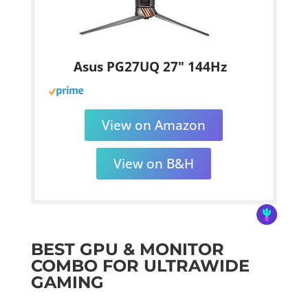
Asus PG27UQ 27" 144Hz
View on Amazon
View on B&H
BEST GPU & MONITOR
COMBO FOR ULTRAWIDE
GAMING