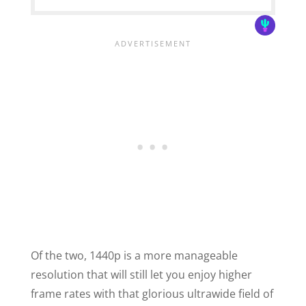
Of the two, 1440p is a more manageable
resolution that will still let you enjoy higher
frame rates with that glorious ultrawide field of