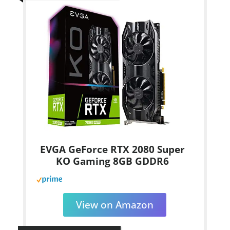
EVGA GeForce RTX 2080 Super
KO Gaming 8GB GDDR6
View on Amazon