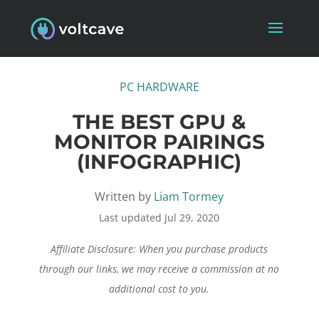
PC HARDWARE
THE BEST GPU &
MONITOR PAIRINGS
(INFOGRAPHIC)
Written by
Liam Tormey
Last updated Jul 29, 2020
Affiliate Disclosure: When you purchase products
through our links, we may receive a commission at no
additional cost to you.