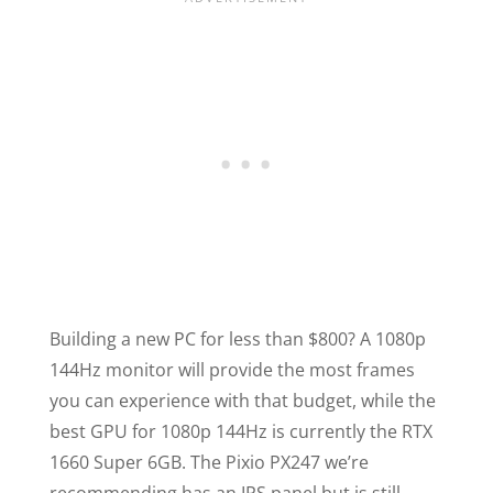
Building a new PC for less than $800? A 1080p
144Hz monitor will provide the most frames
you can experience with that budget, while the
best GPU for 1080p 144Hz is currently the RTX
1660 Super 6GB. The Pixio PX247 we’re
recommending has an IPS panel but is still