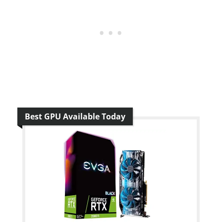
Best GPU Available Today