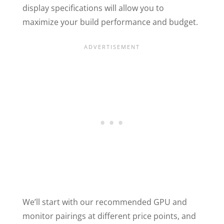
display specifications will allow you to
maximize your build performance and budget.
We’ll start with our recommended GPU and
monitor pairings at different price points, and