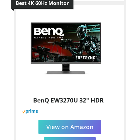
Best 4K 60Hz Monitor
BenQ EW3270U 32" HDR
View on Amazon