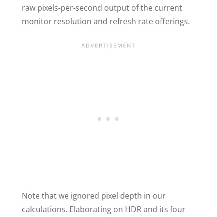
raw pixels-per-second output of the current
monitor resolution and refresh rate offerings.
Note that we ignored pixel depth in our
calculations. Elaborating on HDR and its four