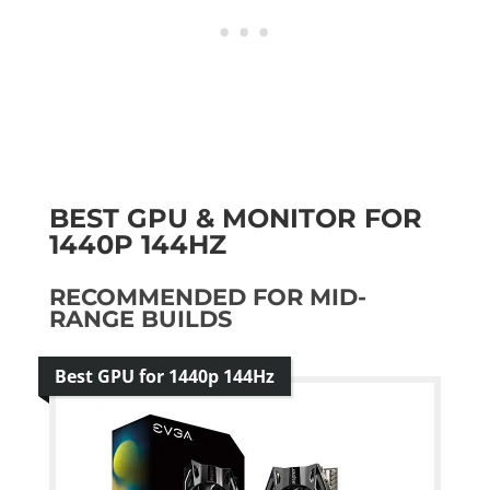
BEST GPU & MONITOR FOR
1440P 144HZ
RECOMMENDED FOR MID-
RANGE BUILDS
Best GPU for 1440p 144Hz