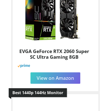
EVGA GeForce RTX 2060 Super
SC Ultra Gaming 8GB
View on Amazon
Best 1440p 144Hz Monitor