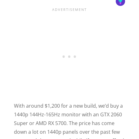
With around $1,200 for a new build, we’d buy a
1440p 144Hz-165Hz monitor with an GTX 2060
Super or AMD RX 5700. The price has come
down a lot on 1440p panels over the past few