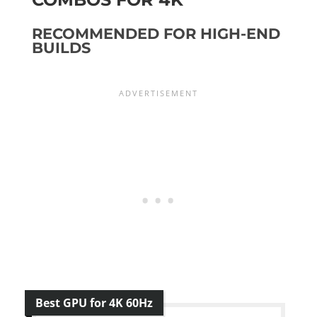
RECOMMENDED FOR HIGH-END
BUILDS
Best GPU for 4K 60Hz