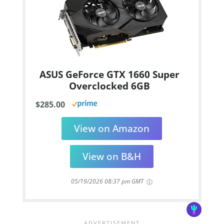
ASUS GeForce GTX 1660 Super
Overclocked 6GB
$285.00
View on Amazon
View on B&H
05/19/2026 08:37 pm GMT