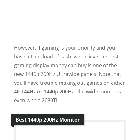
However, if gaming is your priority and you
have a truckload of cash, we believe the best
gaming display money can buy is one of the
new 1440p 200Hz Ultrawide panels. Note that
you’ll have trouble maxing out games on either
4K 144Hz or 1440p 200Hz Ultrawide monitors,
even with a 2080Ti.
Best 1440p 200Hz Monitor