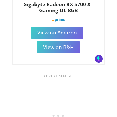
Gigabyte Radeon RX 5700 XT
Gaming OC 8GB
View on Amazon
View on B&H