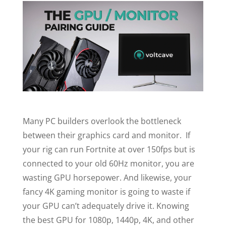
Many PC builders overlook the bottleneck
between their graphics card and monitor. If
your rig can run Fortnite at over 150fps but is
connected to your old 60Hz monitor, you are
wasting GPU horsepower. And likewise, your
fancy 4K gaming monitor is going to waste if
your GPU can’t adequately drive it. Knowing
the best GPU for 1080p, 1440p, 4K, and other