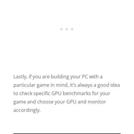
Lastly, if you are building your PC with a
particular game in mind, it’s always a good idea
to check specific GPU benchmarks for your
game and choose your GPU and monitor
accordingly.