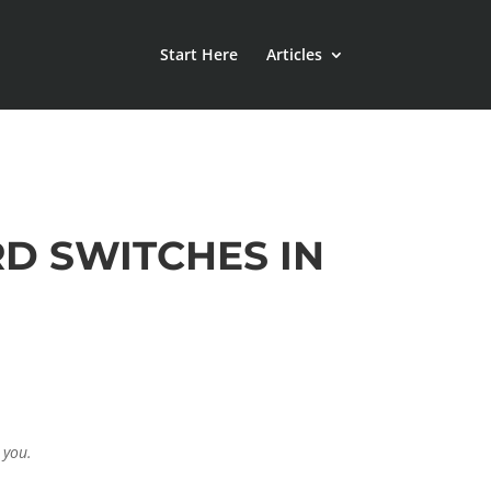
Start Here
Articles
D SWITCHES IN
 you.