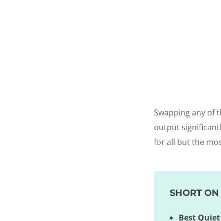
Swapping any of t
output significant
for all but the mo
SHORT ON 
Best Quiet