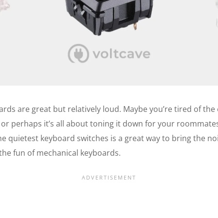
ds are great but relatively loud. Maybe you’re tired of the
 or perhaps it’s all about toning it down for your roommates
the quietest keyboard switches is a great way to bring the n
 the fun of mechanical keyboards.