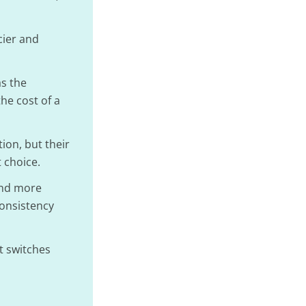
cier and
s the
he cost of a
ion, but their
 choice.
and more
consistency
nt switches