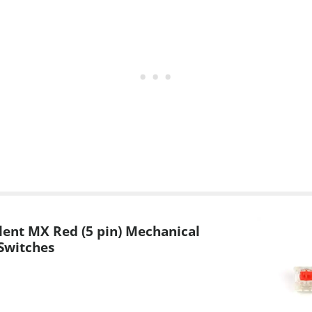
lent MX Red (5 pin) Mechanical
Switches