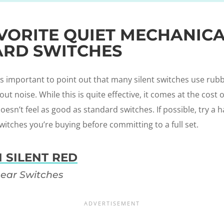
VORITE QUIET MECHANIC
RD SWITCHES
t’s important to point out that many silent switches use ru
t noise. While this is quite effective, it comes at the cost o
esn’t feel as good as standard switches. If possible, try a h
witches you’re buying before committing to a full set.
 SILENT RED
near Switches