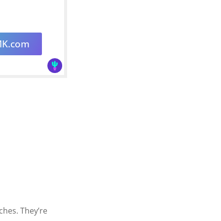
MK.com
tches. They’re