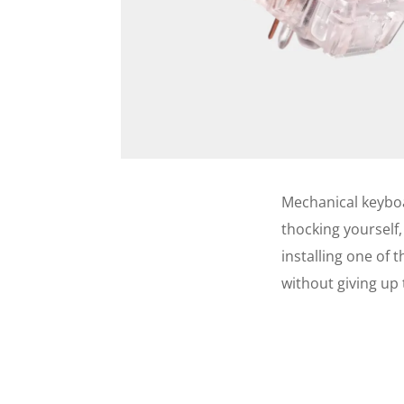
Mechanical keyboar
thocking yourself,
installing one of 
without giving up