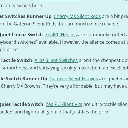
m an easy pick here.
ar Switches Runner-Up
:
Cherry MX Silent Reds
are a bit pri
n the Gateron Silent Reds, but are much more reliable.
uiet Linear Switch
:
ZealPC Healios
are commonly touted a
eyboard switches” available. However, the silence comes at t
igh price.
 Tactile Switch
:
Aliaz Silent Switches
aren’t the cheapest opt
smoothness and satisfying tactility make them an excellent
ile Switch Runner-Up
:
Gateron Silent Browns
are quieter 
n Cherry MX Browns. They’re very affordable, but may have 
iet Tactile Switch
:
ZealPC Zilent V2s
are ultra-tactile sile
e feel and high-quality build that justifies the price.