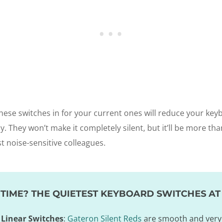
hese switches in for your current ones will reduce your key
ly. They won’t make it completely silent, but it’ll be more t
st noise-sensitive colleagues.
TIME? THE QUIETEST KEYBOARD SWITCHES AT
 Linear Switches
:
Gateron Silent Reds
are smooth and very 