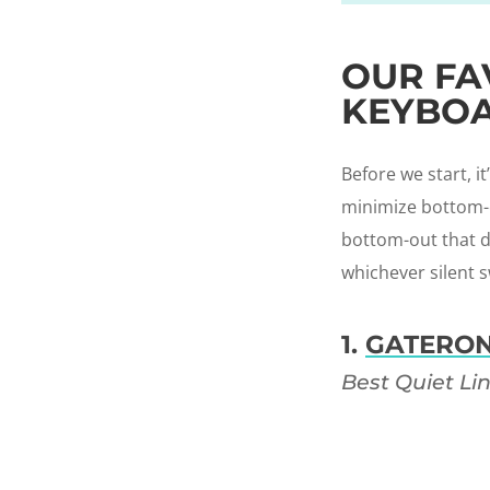
OUR FA
KEYBOA
Before we start, i
minimize bottom-ou
bottom-out that do
whichever silent s
1.
GATERON
Best Quiet Li