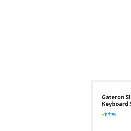
Gateron Si
Keyboard 