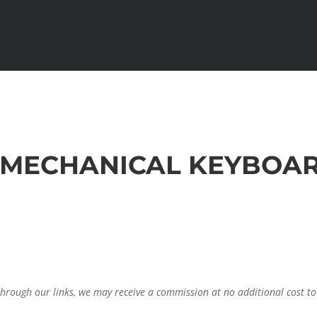
T MECHANICAL KEYBOAR
through our links, we may receive a commission at no additional cost to