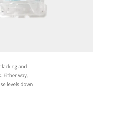
 clacking and
. Either way,
oise levels down