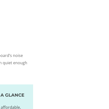
board’s noise
han quiet enough
 A GLANCE
affordable,