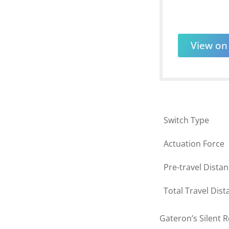
View o
Switch Type
Actuation Force
Pre-travel Dista
Total Travel Dist
Gateron’s Silent R