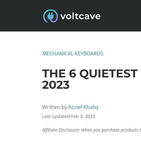
MECHANICAL KEYBOARDS
THE 6 QUIETES
2023
Written by
Azzief Khaliq
Last updated Feb 3, 2023
Affiliate Disclosure: When you purchase products 