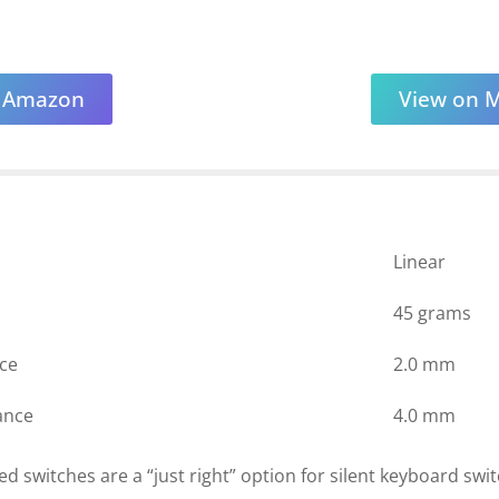
n Amazon
View on 
Linear
45 grams
nce
2.0 mm
ance
4.0 mm
ed switches are a “just right” option for silent keyboard swi