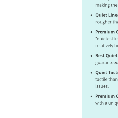
making the
Quiet Line
rougher tha
Premium Q
“quietest k
relatively h
Best Quiet
guaranteed 
Quiet Tact
tactile tha
issues.
Premium Qu
with a uniqu