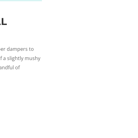
AL
bber dampers to
f a slightly mushy
andful of