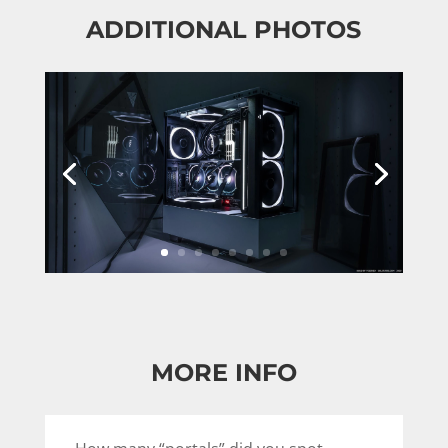
ADDITIONAL PHOTOS
MORE INFO