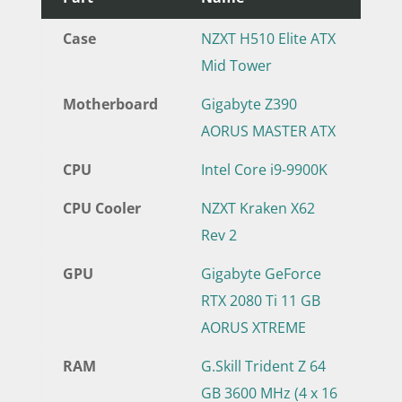
Case
NZXT H510 Elite ATX
Mid Tower
Motherboard
Gigabyte Z390
AORUS MASTER ATX
CPU
Intel Core i9-9900K
CPU Cooler
NZXT Kraken X62
Rev 2
GPU
Gigabyte GeForce
RTX 2080 Ti 11 GB
AORUS XTREME
RAM
G.Skill Trident Z 64
GB 3600 MHz (4 x 16