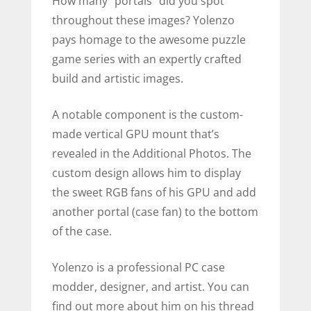
How many “portals” did you spot
throughout these images? Yolenzo
pays homage to the awesome puzzle
game series with an expertly crafted
build and artistic images.
A notable component is the custom-
made vertical GPU mount that’s
revealed in the Additional Photos. The
custom design allows him to display
the sweet RGB fans of his GPU and add
another portal (case fan) to the bottom
of the case.
Yolenzo is a professional PC case
modder, designer, and artist. You can
find out more about him on his thread