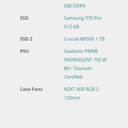
GB) DDR4
SSD
Samsung 970 Pro
512 GB
SSD 2
Crucial MX500 1 TB
PSU
SeaSonic PRIME
SNOWSILENT 750 W
80+ Titanium
Certified
Case Fans
NZXT AER RGB 2
120mm