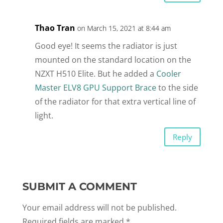
Thao Tran
on March 15, 2021 at 8:44 am
Good eye! It seems the radiator is just
mounted on the standard location on the
NZXT H510 Elite. But he added a
Cooler
Master ELV8 GPU Support Brace
to the side
of the radiator for that extra vertical line of
light.
Reply
SUBMIT A COMMENT
Your email address will not be published.
Required fields are marked
*