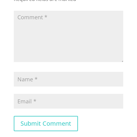
Submit Comment