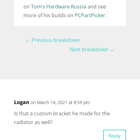
on
Tom’s Hardware Russia
and see
more of his builds on
PCPartPicker
.
←
Previous breakdown
Next breakdown
→
Logan
on March 14, 2021 at 8:59 pm
Is that a custom bracket he made for the
radiator as well?
Reply