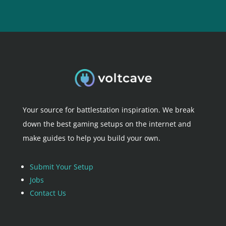
Your source for battlestation inspiration. We break
down the best gaming setups on the internet and
make guides to help you build your own.
Submit Your Setup
Jobs
Contact Us