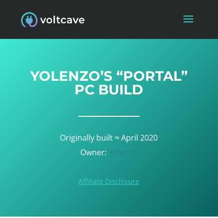
YOLENZO’S “PORTAL”
PC BUILD
Originally built ≈ April 2020
Owner:
Yolenzo
Affiliate Disclosure