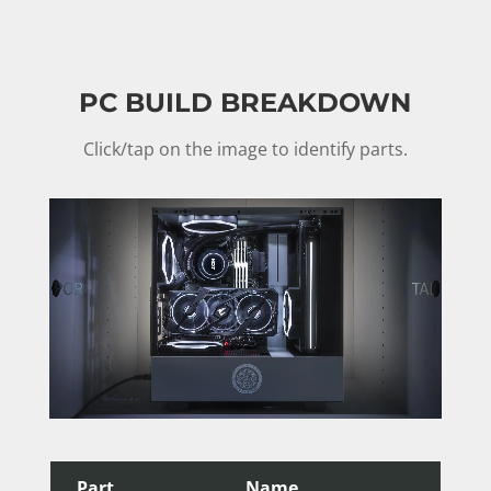
PC BUILD BREAKDOWN
Click/tap on the image to identify parts.
Part
Name