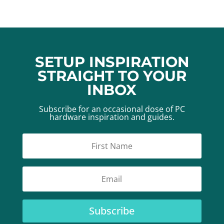
SETUP INSPIRATION
STRAIGHT TO YOUR
INBOX
Subscribe for an occasional dose of PC
hardware inspiration and guides.
Subscribe