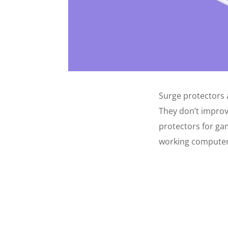
Surge protectors 
They don’t improv
protectors for ga
working computer 