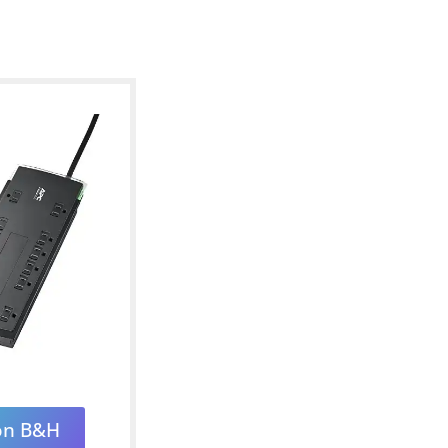
on B&H