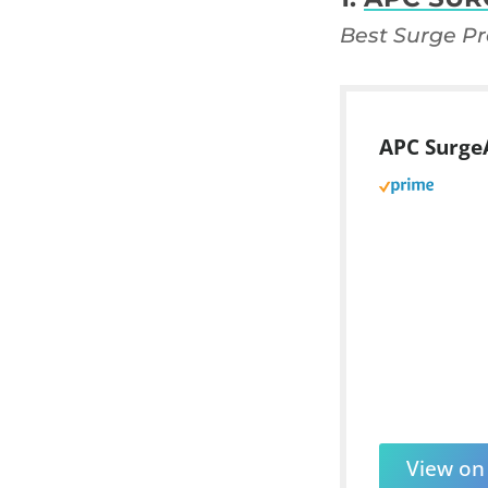
Best Surge Pr
APC SurgeA
View o