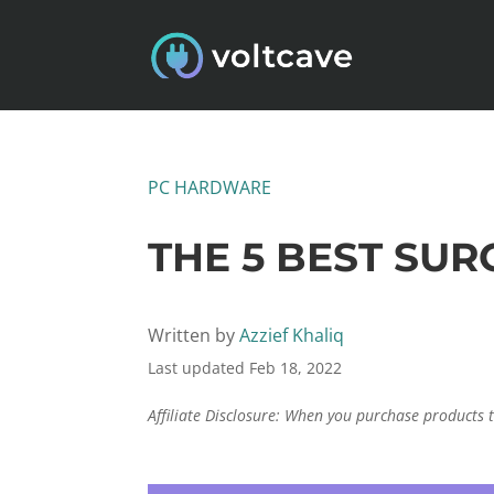
PC HARDWARE
THE 5 BEST SU
Written by
Azzief Khaliq
Last updated Feb 18, 2022
Affiliate Disclosure: When you purchase products 