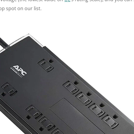
p spot on our list.