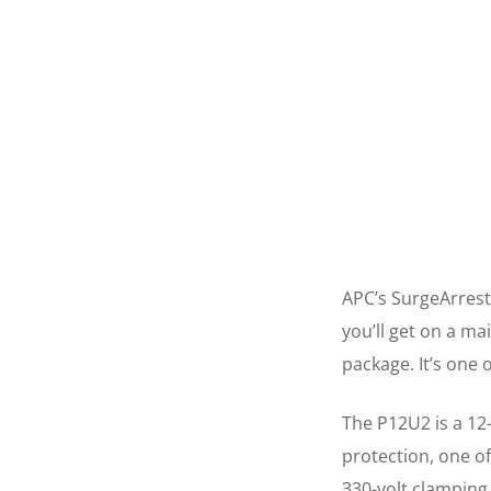
APC’s SurgeArrest
you’ll get on a ma
package. It’s one 
The P12U2 is a 12
protection, one of
330-volt clamping