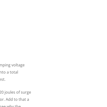
amping voltage
nto a total
est.
20 joules of surge
or. Add to that a
 see why the