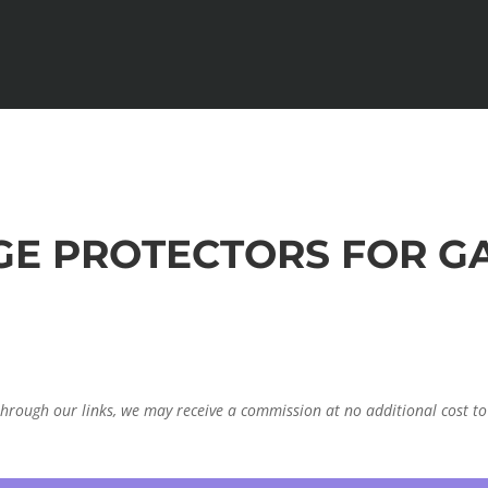
RGE PROTECTORS FOR G
through our links, we may receive a commission at no additional cost to