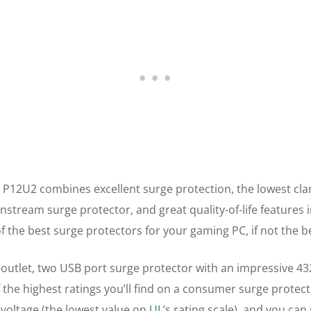
 P12U2 combines excellent surge protection, the lowest cl
instream surge protector, and great quality-of-life features i
of the best surge protectors for your gaming PC, if not the b
-outlet, two USB port surge protector with an impressive 43
 the highest ratings you’ll find on a consumer surge protect
 voltage (the lowest value on
UL
’s rating scale), and you can