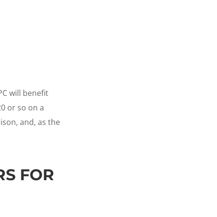
 will benefit
20 or so on a
ison, and, as the
RS FOR