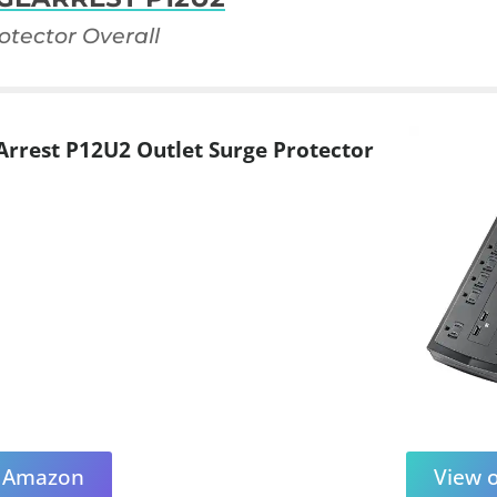
otector Overall
rrest P12U2 Outlet Surge Protector
n Amazon
View 