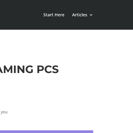
Start Here
Articles
AMING PCS
 you.