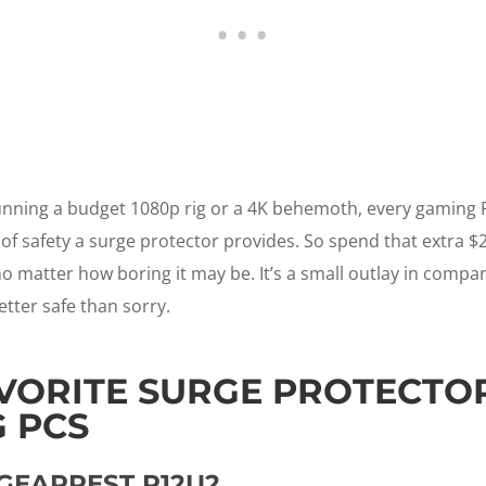
nning a budget 1080p rig or a 4K behemoth, every gaming PC
 of safety a surge protector provides. So spend that extra $
o matter how boring it may be. It’s a small outlay in compar
etter safe than sorry.
VORITE SURGE PROTECTO
 PCS
GEARREST P12U2