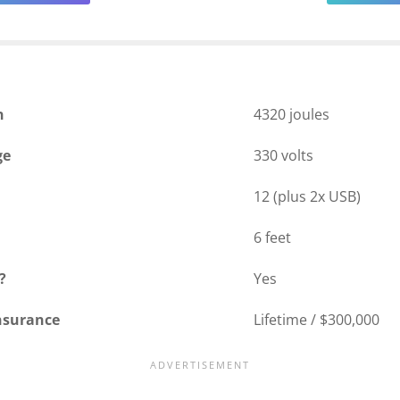
n
4320 joules
ge
330 volts
12 (plus 2x USB)
6 feet
?
Yes
nsurance
Lifetime / $300,000