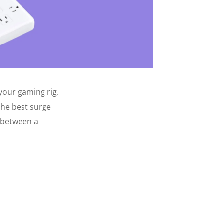
your gaming rig.
the best surge
e between a