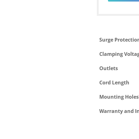
Surge Protectio
Clamping Volta
Outlets
Cord Length
Mounting Holes
Warranty and I