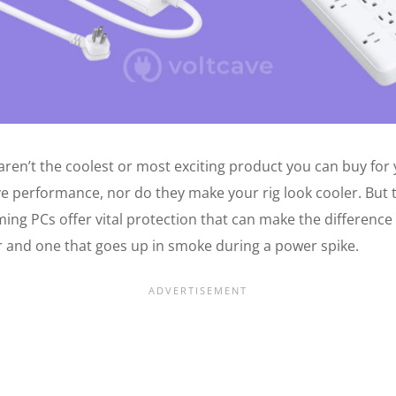
aren’t the coolest or most exciting product you can buy for 
e performance, nor do they make your rig look cooler. But 
ming PCs offer vital protection that can make the differenc
and one that goes up in smoke during a power spike.