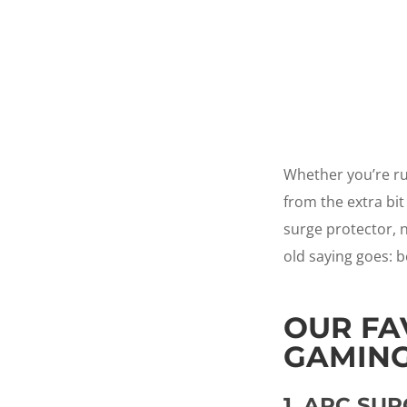
Whether you’re ru
from the extra bit
surge protector, n
old saying goes: b
OUR FA
GAMING
1.
APC SUR