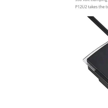
P12U2 takes the to