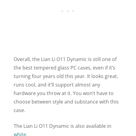
Overall, the Lian Li
O11
Dynamic is still one of
the best tempered glass PC cases, even if it’s
turning four years old this year. It looks great,
runs cool, and it’ll support almost any
hardware you throw at it. You won’t have to
choose between style and substance with this
case.
The Lian Li
O11
Dynamic is also available in
white
.