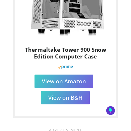
Thermaltake Tower 900 Snow
Edition Computer Case
View on Amazon
View on B&H