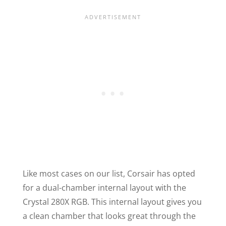
Like most cases on our list, Corsair has opted
for a dual-chamber internal layout with the
Crystal 280X RGB. This internal layout gives you
a clean chamber that looks great through the