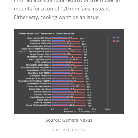
mounts for a ton of 120 mm fans instead.
Either way, cooling won’t be an issue.
Source:
Gamers Nexus