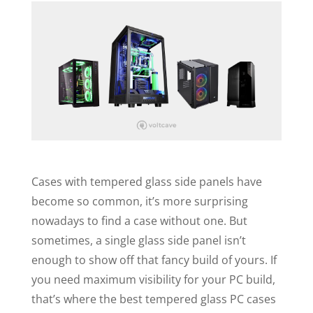
Cases with tempered glass side panels have
become so common, it’s more surprising
nowadays to find a case without one. But
sometimes, a single glass side panel isn’t
enough to show off that fancy build of yours. If
you need maximum visibility for your PC build,
that’s where the best tempered glass PC cases