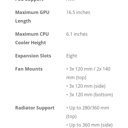
Maximum GPU
16.5 inches
Length
Maximum CPU
6.1 inches
Cooler Height
Expansion Slots
Eight
Fan Mounts
• 3x 120 mm / 2x 140
mm (top)
• 3x 120 mm (side)
• 3x 120 mm (bottom)
Radiator Support
• Up to 280/360 mm
(top)
• Up to 360 mm (side)