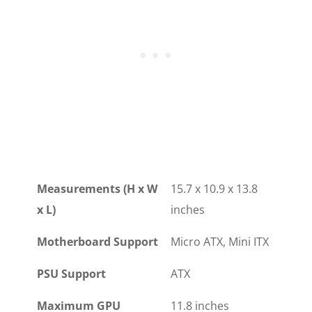
Measurements (H x W
15.7 x 10.9 x 13.8
x L)
inches
Motherboard Support
Micro ATX, Mini ITX
PSU Support
ATX
Maximum GPU
11.8 inches