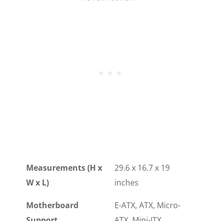
Measurements (H x
29.6 x 16.7 x 19
W x L)
inches
Motherboard
E-ATX, ATX, Micro-
Support
ATX, Mini-ITX