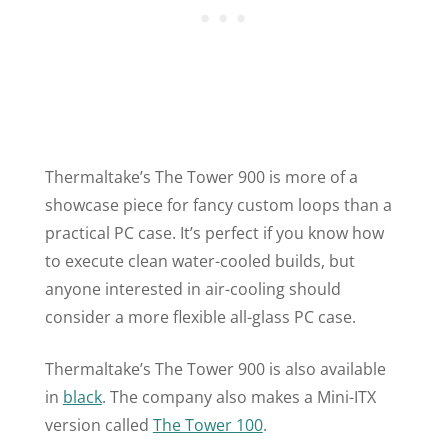
Thermaltake’s The Tower 900 is more of a
showcase piece for fancy custom loops than a
practical PC case. It’s perfect if you know how
to execute clean water-cooled builds, but
anyone interested in air-cooling should
consider a more flexible all-glass PC case.
Thermaltake’s The Tower 900 is also available
in
black
. The company also makes a Mini-ITX
version called
The Tower 100
.