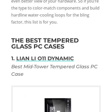
even better view of your hardware. So if you’re
the type to color-match components and build
hardline water-cooling loops for the bling
factor, this list is for you.
THE BEST TEMPERED
GLASS PC CASES
1.
LIAN LI O11 DYNAMIC
Best Mid-Tower Tempered Glass PC
Case