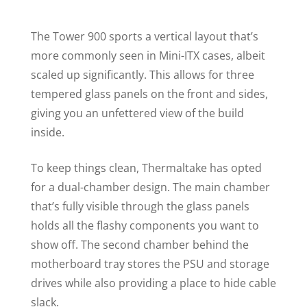
The Tower 900 sports a vertical layout that’s
more commonly seen in Mini-ITX cases, albeit
scaled up significantly. This allows for three
tempered glass panels on the front and sides,
giving you an unfettered view of the build
inside.
To keep things clean, Thermaltake has opted
for a dual-chamber design. The main chamber
that’s fully visible through the glass panels
holds all the flashy components you want to
show off. The second chamber behind the
motherboard tray stores the PSU and storage
drives while also providing a place to hide cable
slack.