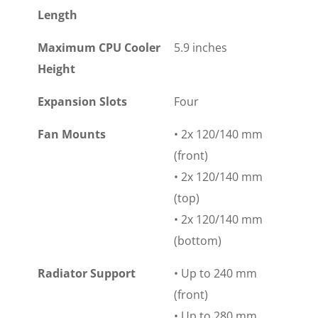
Length
Maximum CPU Cooler
5.9 inches
Height
Expansion Slots
Four
Fan Mounts
• 2x 120/140 mm
(front)
• 2x 120/140 mm
(top)
• 2x 120/140 mm
(bottom)
Radiator Support
• Up to 240 mm
(front)
• Up to 280 mm