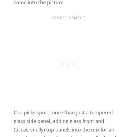
come into the picture.
Our picks sport more than just a tempered
glass side panel, adding glass front and
(occasionally) top panels into the mix for an