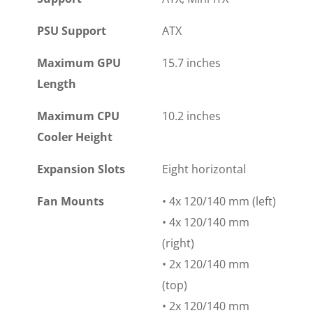
PSU Support
ATX
Maximum GPU
15.7 inches
Length
Maximum CPU
10.2 inches
Cooler Height
Expansion Slots
Eight horizontal
Fan Mounts
• 4x 120/140 mm (left)
• 4x 120/140 mm
(right)
• 2x 120/140 mm
(top)
• 2x 120/140 mm