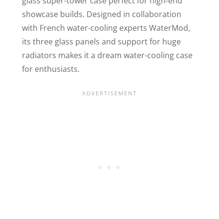
glass super-tower case perfect for high-end
showcase builds. Designed in collaboration
with French water-cooling experts WaterMod,
its three glass panels and support for huge
radiators makes it a dream water-cooling case
for enthusiasts.