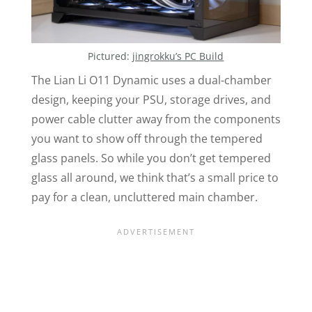
Pictured:
jingrokku’s PC Build
The Lian Li
O11
Dynamic uses a dual-chamber
design, keeping your PSU, storage drives, and
power cable clutter away from the components
you want to show off through the tempered
glass panels. So while you don’t get tempered
glass all around, we think that’s a small price to
pay for a clean, uncluttered main chamber.