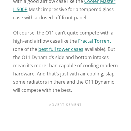
with a good airflow case like the
Cooler Master
H500P
Mesh; impressive for a tempered glass
case with a closed-off front panel.
Of course, the
O11
can’t quite compete with a
high-end airflow case like the
Fractal Torrent
(one of the
best full tower cases
available). But
the
O11
Dynamic’s side and bottom intakes
mean it’s more than capable of cooling modern
hardware. And that’s just with air cooling; slap
some radiators in there and the
O11
Dynamic
will compete with the best.