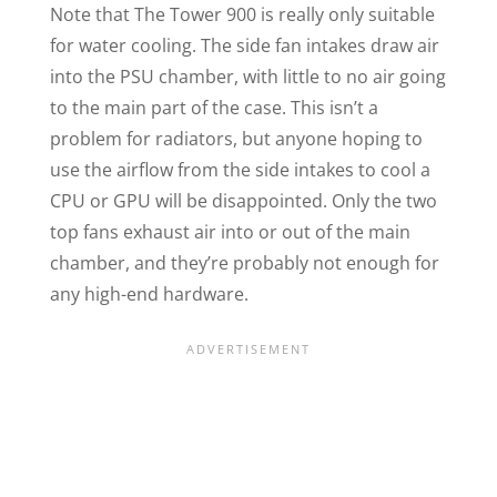
Note that The Tower 900 is really only suitable
for water cooling. The side fan intakes draw air
into the PSU chamber, with little to no air going
to the main part of the case. This isn’t a
problem for radiators, but anyone hoping to
use the airflow from the side intakes to cool a
CPU or GPU will be disappointed. Only the two
top fans exhaust air into or out of the main
chamber, and they’re probably not enough for
any high-end hardware.