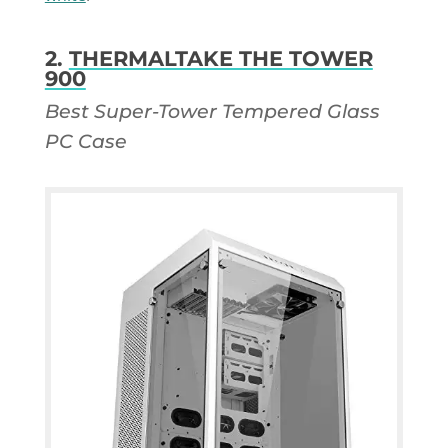
2.
THERMALTAKE THE TOWER
900
Best Super-Tower Tempered Glass
PC Case