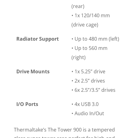
(rear)
• 1x 120/140 mm
(drive cage)
Radiator Support
• Up to 480 mm (left)
• Up to 560 mm
(right)
Drive Mounts
• 1x 5.25” drive
• 2x 2.5” drives
• 6x 2.5”/3.5” drives
I/O Ports
• 4x USB 3.0
• Audio In/Out
Thermaltake’s The Tower 900 is a tempered