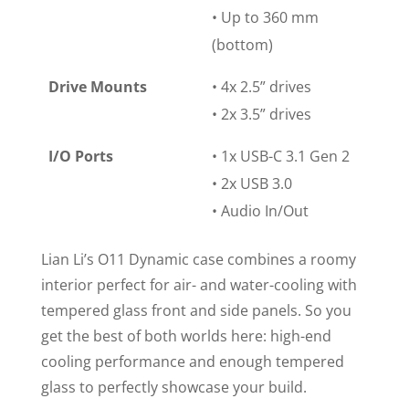
• Up to 360 mm
(bottom)
Drive Mounts
• 4x 2.5” drives
• 2x 3.5” drives
I/O Ports
• 1x USB-C 3.1 Gen 2
• 2x USB 3.0
• Audio In/Out
Lian Li’s
O11
Dynamic case combines a roomy
interior perfect for air- and water-cooling with
tempered glass front and side panels. So you
get the best of both worlds here: high-end
cooling performance and enough tempered
glass to perfectly showcase your build.