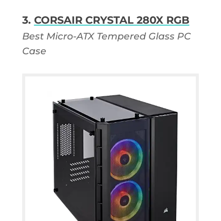
3.
CORSAIR CRYSTAL 280X RGB
Best Micro-ATX Tempered Glass PC
Case