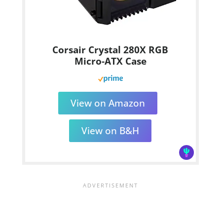
Corsair Crystal 280X RGB
Micro-ATX Case
View on Amazon
View on B&H