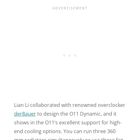
Lian Li collaborated with renowned overclocker
der8auer
to design the
O11
Dynamic, and it
shows in the
O11
’s excellent support for high-
end cooling options. You can run three 360
mm radiators simultaneously or use those fan