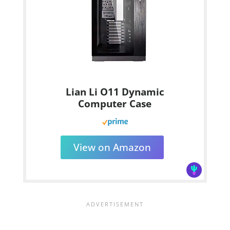
Lian Li O11 Dynamic
Computer Case
View on Amazon