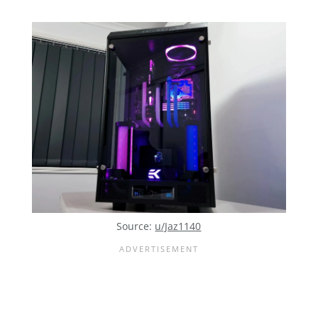
Source:
u/Jaz1140