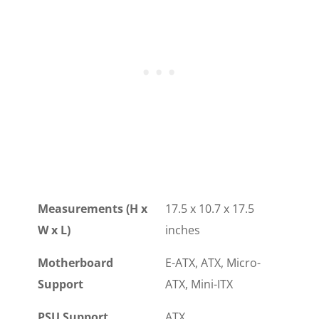
Measurements (H x
17.5 x 10.7 x 17.5
W x L)
inches
Motherboard
E-ATX, ATX, Micro-
Support
ATX, Mini-ITX
PSU Support
ATX