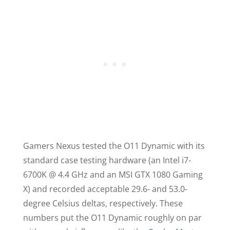
Gamers Nexus tested the
O11
Dynamic with its
standard case testing hardware (an Intel i7-
6700K @ 4.4 GHz and an MSI GTX 1080 Gaming
X) and recorded acceptable 29.6- and 53.0-
degree Celsius deltas, respectively. These
numbers put the
O11
Dynamic roughly on par