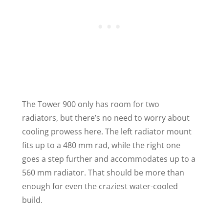
The Tower 900 only has room for two
radiators, but there’s no need to worry about
cooling prowess here. The left radiator mount
fits up to a 480 mm rad, while the right one
goes a step further and accommodates up to a
560 mm radiator. That should be more than
enough for even the craziest water-cooled
build.