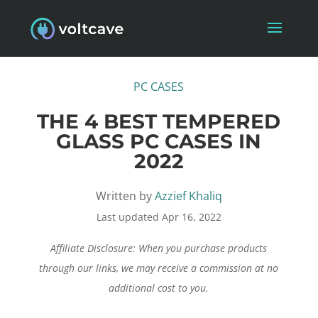
PC CASES
THE 4 BEST TEMPERED
GLASS PC CASES IN
2022
Written by
Azzief Khaliq
Last updated Apr 16, 2022
Affiliate Disclosure: When you purchase products
through our links, we may receive a commission at no
additional cost to you.