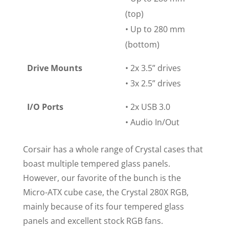
(top)
• Up to 280 mm
(bottom)
Drive Mounts
• 2x 3.5” drives
• 3x 2.5” drives
I/O Ports
• 2x USB 3.0
• Audio In/Out
Corsair has a whole range of Crystal cases that
boast multiple tempered glass panels.
However, our favorite of the bunch is the
Micro-ATX cube case, the Crystal 280X RGB,
mainly because of its four tempered glass
panels and excellent stock RGB fans.