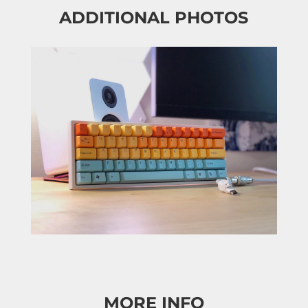
ADDITIONAL PHOTOS
MORE INFO