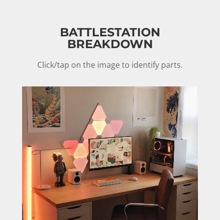
BATTLESTATION
BREAKDOWN
Click/tap on the image to identify parts.