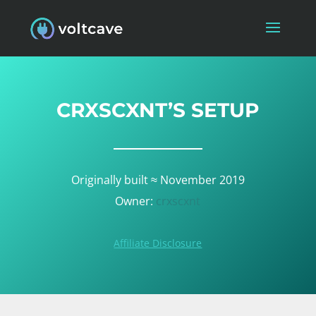
CRXSCXNT’S SETUP
Originally built ≈ November 2019
Owner:
crxscxnt
Affiliate Disclosure