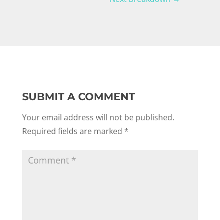
SUBMIT A COMMENT
Your email address will not be published.
Required fields are marked
*