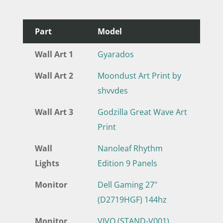
Part
Model
Wall Art 1
Gyarados
Wall Art 2
Moondust Art Print by
shvvdes
Wall Art 3
Godzilla Great Wave Art
Print
Wall
Nanoleaf Rhythm
Lights
Edition 9 Panels
Monitor
Dell Gaming 27"
(D2719HGF) 144hz
Monitor
VIVO (STAND-V001)