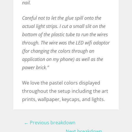
nail.
Careful not to let the glue spill onto the
actual light strips. I cut a small slit on the
bottom of the plastic tube to run the wires
through. The wire was the LED wifi adaptor
(for changing the colors through an
application on my phone) as well as the
power brick.”
We love the pastel colors displayed
throughout the setup including the art
prints, wallpaper, keycaps, and lights.
←
Previous breakdown
Next breakdown
→