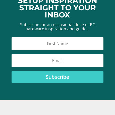
SETUP INSPIRATION
STRAIGHT TO YOUR
INBOX
Subscribe for an occasional dose of PC
hardware inspiration and guides.
Subscribe