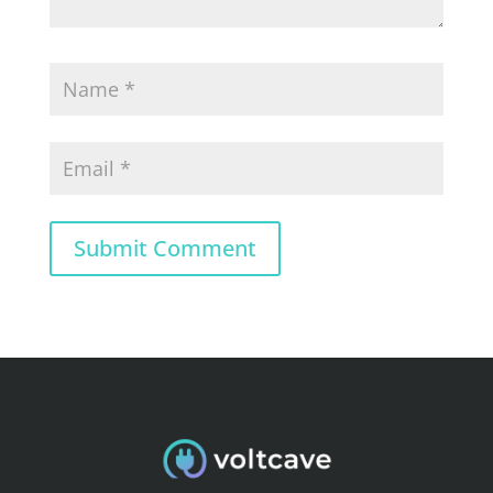
Submit Comment