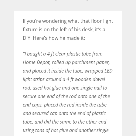
If you’re wondering what that floor light
fixture is on the left of his desk, it’s a
DIY. Here’s how he made it:
“I bought a 4 ft clear plastic tube from
Home Depot, rolled up parchment paper,
and placed it inside the tube, wrapped LED
light strips around a 4 ft wooden dowel
rod, used hot glue and one single nail to
secure one end of the rod onto one of the
end caps, placed the rod inside the tube
and secured cap onto the end of plastic
tube, and did the same to the other end
using tons of hot glue and another single