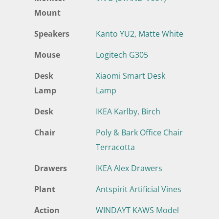
Mount
Speakers
Kanto YU2, Matte White
Mouse
Logitech G305
Desk
Xiaomi Smart Desk
Lamp
Lamp
Desk
IKEA Karlby, Birch
Chair
Poly & Bark Office Chair
Terracotta
Drawers
IKEA Alex Drawers
Plant
Antspirit Artificial Vines
Action
WINDAYT KAWS Model