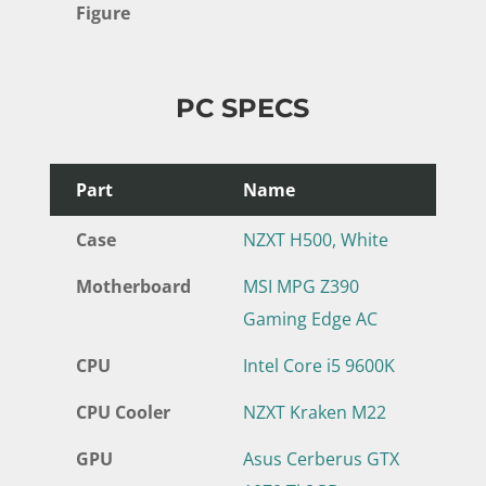
Figure
PC SPECS
Part
Name
Case
NZXT H500, White
Motherboard
MSI MPG Z390
Gaming Edge AC
CPU
Intel Core i5 9600K
CPU Cooler
NZXT Kraken M22
GPU
Asus Cerberus GTX