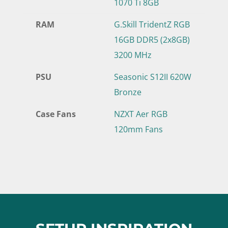
1070 Ti 8GB
RAM
G.Skill TridentZ RGB
16GB DDR5 (2x8GB)
3200 MHz
PSU
Seasonic S12II 620W
Bronze
Case Fans
NZXT Aer RGB
120mm Fans